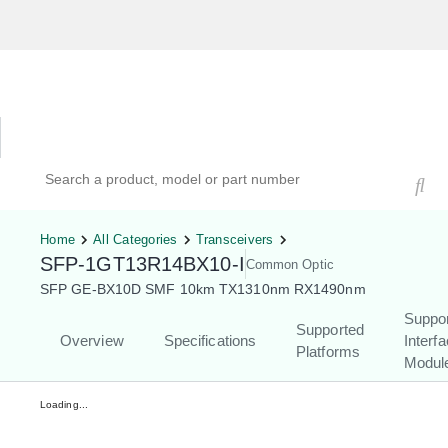
Hardware Compatibility Tool
By Category
By Product
Search products, models, or part numbers
Home
All Categories
Transceivers
SFP-1GT13R14BX10-I
Common Optic
SFP GE-BX10D SMF 10km TX1310nm RX1490nm
Suppo
Supported
Overview
Specifications
Interf
Platforms
Modul
Loading...