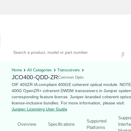
Hardware Compatibility Tool
By Category
By Product
Search products, models, or part numbers
Home
All Categories
Transceivers
JCO400-QDD-ZR
Common Optic
OIF 400ZR IA compliant 400GE coherent optical module. NOTE
400G OpenZR+ coherent DWDM transceivers in Juniper system
corresponding feature license. Juniper-branded coherent optic
license-inclusive bundles. For more information, please visit:
Juniper Licensing User Guide
Suppo
Supported
Overview
Specifications
Interf
Platforms
Modul