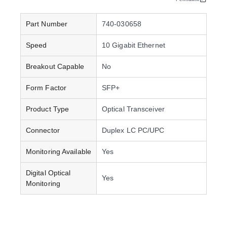
Part Number
740-030658
Speed
10 Gigabit Ethernet
Breakout Capable
No
Form Factor
SFP+
Product Type
Optical Transceiver
Connector
Duplex LC PC/UPC
Monitoring Available
Yes
Digital Optical
Yes
Monitoring