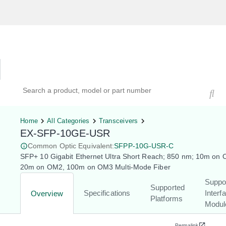
Hardware Compatibility Tool
By Category
By Product
Search products, models, or part numbers
Home
All Categories
Transceivers
EX-SFP-10GE-USR
Common Optic Equivalent:
SFPP-10G-USR-C
SFP+ 10 Gigabit Ethernet Ultra Short Reach; 850 nm; 10m on
20m on OM2, 100m on OM3 Multi-Mode Fiber
Suppo
Supported
Specifications
Interf
Overview
Platforms
Modul
Permalink