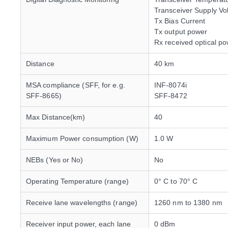
Transceiver Supply Vo
Tx Bias Current
Tx output power
Rx received optical p
Distance
40 km
MSA compliance (SFF, for e.g.
INF-8074i
SFF-8665)
SFF-8472
Max Distance(km)
40
Maximum Power consumption (W)
1.0 W
NEBs (Yes or No)
No
Operating Temperature (range)
0° C to 70° C
Receive lane wavelengths (range)
1260 nm to 1380 nm
Receiver input power, each lane
0 dBm