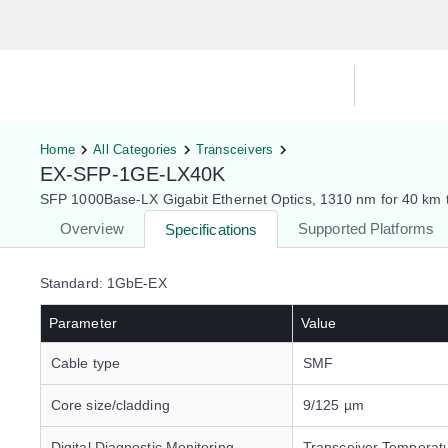
Hardware Compatibility Tool
By Ca
Home
All Categories
Transceivers
EX-SFP-1GE-LX40K
SFP 1000Base-LX Gigabit Ethernet Optics, 1310 nm for 40 km t
Overview
Supported Platforms
Specifications
Standard: 1GbE-EX
Parameter
Value
Cable type
SMF
Core size/cladding
9/125 µm
Digital Diagnostic Monitoring
Transceiver Temperat