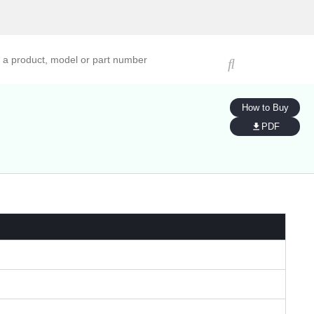
ucts, models, or part numbers
How to Buy
PDF