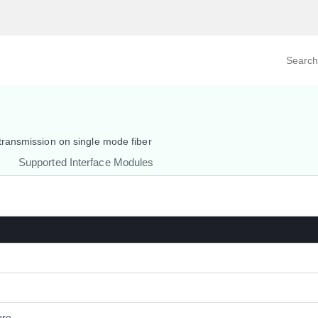
Search prod
tegory
By Product
ransmission on single mode fiber
Supported Interface Modules
ure