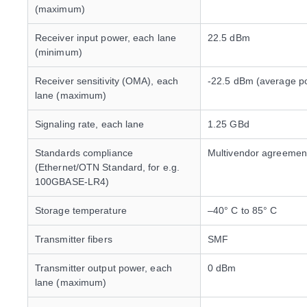
(maximum)
Receiver input power, each lane
22.5 dBm
(minimum)
Receiver sensitivity (OMA), each
-22.5 dBm (average p
lane (maximum)
Signaling rate, each lane
1.25 GBd
Standards compliance
Multivendor agreemen
(Ethernet/OTN Standard, for e.g.
100GBASE-LR4)
Storage temperature
–40° C to 85° C
Transmitter fibers
SMF
Transmitter output power, each
0 dBm
lane (maximum)