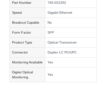
Part Number
740-032292
Speed
Gigabit Ethernet
Breakout Capable
No
Form Factor
SFP
Product Type
Optical Transceiver
Connector
Duplex LC PC/UPC
Monitoring Available
Yes
Digital Optical
Yes
Monitoring