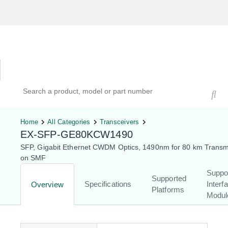
Hardware Compatibility Tool
By Category
By Product
Search products, models, or part numbers
Home
All Categories
Transceivers
EX-SFP-GE80KCW1490
SFP, Gigabit Ethernet CWDM Optics, 1490nm for 80 km Transm
on SMF
Suppo
Supported
Specifications
Interf
Overview
Platforms
Modul