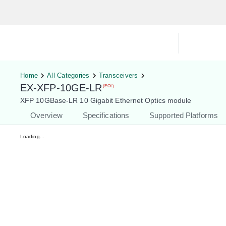
Hardware Compatibility Tool
By Ca
Home
All Categories
Transceivers
EX-XFP-10GE-LR
(EOL)
XFP 10GBase-LR 10 Gigabit Ethernet Optics module
Overview
Specifications
Supported Platforms
Loading...