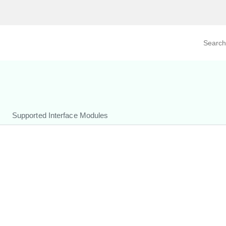
Search prod
tegory
By Product
Supported Interface Modules