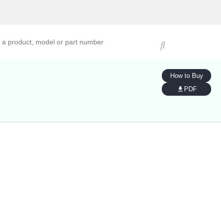
ucts, models, or part numbers
How to Buy
PDF