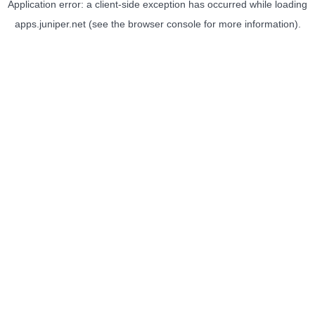
Application error: a
client
-side exception has occurred while loading
apps.juniper.net
(see the
browser console
for more information).