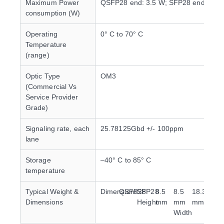
Maximum Power
QSFP28 end: 3.5 W; SFP28 end: 1 W
consumption (W)
Operating
0° C to 70° C
Temperature
(range)
Optic Type
OM3
(Commercial Vs
Service Provider
Grade)
Signaling rate, each
25.78125Gbd +/- 100ppm
lane
Storage
–40° C to 85° C
temperature
Typical Weight &
Dimensions
QSFP28
SFP28
8.5
8.5
18.35
13.
Dimensions
Height
mm
mm
mm
mm
Width
Dep