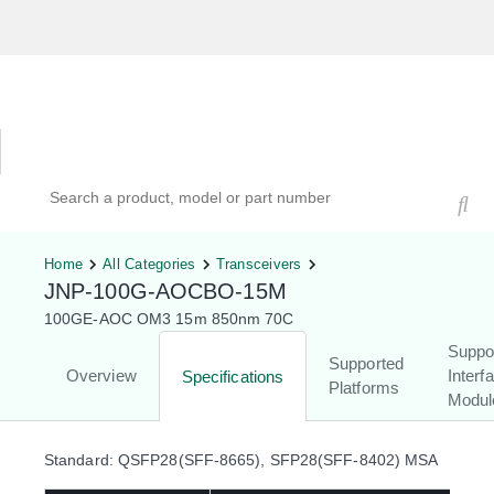
Hardware Compatibility Tool
By Category
By Product
Search products, models, or part numbers
Home
All Categories
Transceivers
JNP-100G-AOCBO-15M
100GE-AOC OM3 15m 850nm 70C
Suppo
Supported
Overview
Interf
Specifications
Platforms
Modul
Standard: QSFP28(SFF-8665), SFP28(SFF-8402) MSA