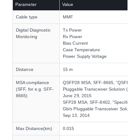
Parameter
Value
Cable type
MMF
Digital Diagnostic
Tx Power
Monitoring
Rx Power
Bias Current
Case Temperature
Power Supply Voltage
Distance
15 m
MSA compliance
QSFP28 MSA, SFF-8665, “QSFP28 2
(SFF, for e.g. SFF-
Pluggable Transceiver Solution (QSFP
8665)
June 29, 2015
SFP28 MSA, SFF-8402, “Specification
Gb/s Pluggable Transceiver Solution (
Sep 13, 2014
Max Distance(km)
0.015