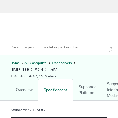
Hardware Compatibility Tool
By Category
By Product
Search products, models, or part numbers
Home
All Categories
Transceivers
JNP-10G-AOC-15M
10G SFP+ AOC, 15 Meters
Suppo
Supported
Overview
Interf
Specifications
Platforms
Modul
Standard: SFP-AOC