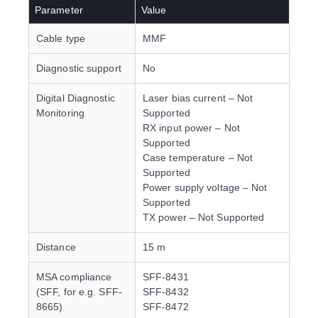
Parameter
Value
Cable type
MMF
Diagnostic support
No
Digital Diagnostic
Laser bias current – Not
Monitoring
Supported
RX input power – Not
Supported
Case temperature – Not
Supported
Power supply voltage – Not
Supported
TX power – Not Supported
Distance
15 m
MSA compliance
SFF-8431
(SFF, for e.g. SFF-
SFF-8432
8665)
SFF-8472