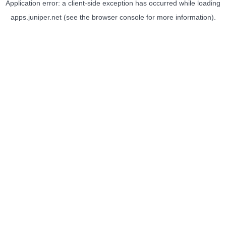
Application error: a
client
-side exception has occurred while loading
apps.juniper.net
(see the
browser console
for more information).