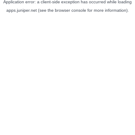
Application error: a
client
-side exception has occurred while loading
apps.juniper.net
(see the
browser console
for more information).