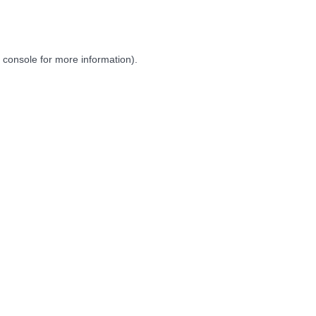
 console
for more information).