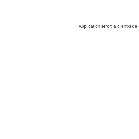
Application error: a
client
-side