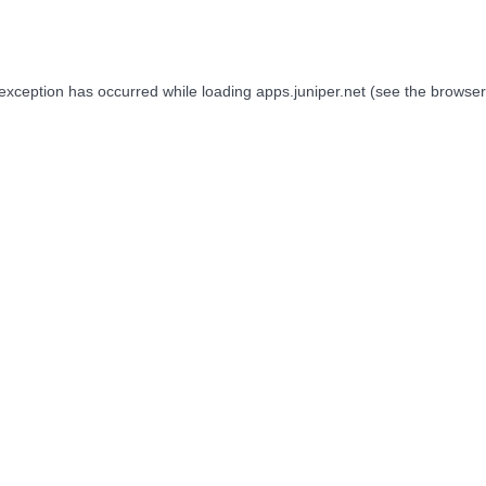
 exception has occurred while loading
apps.juniper.net
(see the
browser