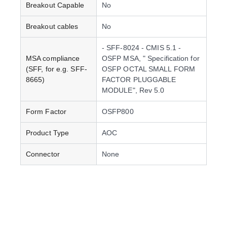
Breakout Capable
No
Breakout cables
No
- SFF-8024 - CMIS 5.1 -
MSA compliance
OSFP MSA, " Specification for
(SFF, for e.g. SFF-
OSFP OCTAL SMALL FORM
8665)
FACTOR PLUGGABLE
MODULE", Rev 5.0
Form Factor
OSFP800
Product Type
AOC
Connector
None