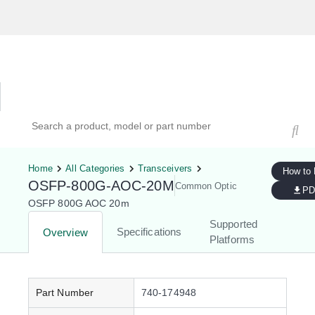
Hardware Compatibility Tool
By Category
By Product
Search products, models, or part numbers
Home
All Categories
Transceivers
How to
OSFP-800G-AOC-20M
Common Optic
PD
OSFP 800G AOC 20m
Supported
Specifications
Overview
Platforms
Part Number
740-174948