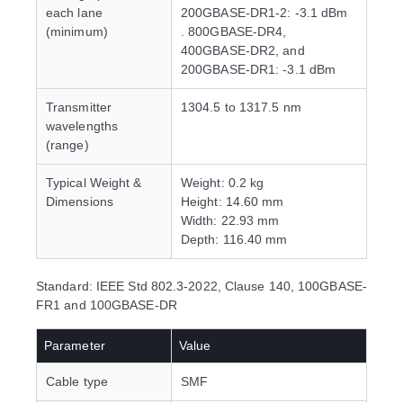
each lane
200GBASE-DR1-2: -3.1 dBm
(minimum)
. 800GBASE-DR4,
400GBASE-DR2, and
200GBASE-DR1: -3.1 dBm
Transmitter
1304.5 to 1317.5 nm
wavelengths
(range)
Typical Weight &
Weight: 0.2 kg
Dimensions
Height: 14.60 mm
Width: 22.93 mm
Depth: 116.40 mm
Standard: IEEE Std 802.3-2022, Clause 140, 100GBASE-
FR1 and 100GBASE-DR
Parameter
Value
Cable type
SMF