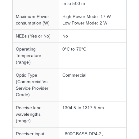
m to 500 m
Maximum Power
High Power Mode: 17 W
consumption (W)
Low Power Mode: 2 W
NEBs (Yes or No)
No
Operating
0°C to 70°C
Temperature
(range)
Optic Type
Commercial
(Commercial Vs
Service Provider
Grade)
Receive lane
1304.5 to 1317.5 nm
wavelengths
(range)
Receiver input
. 800GBASE-DR4-2,