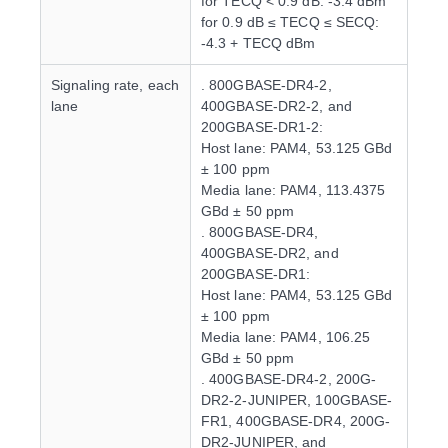
for TECQ < 0.9 dB: -3.4 dBm
for 0.9 dB ≤ TECQ ≤ SECQ:
-4.3 + TECQ dBm
Signaling rate, each
. 800GBASE-DR4-2,
lane
400GBASE-DR2-2, and
200GBASE-DR1-2:
Host lane: PAM4, 53.125 GBd
± 100 ppm
Media lane: PAM4, 113.4375
GBd ± 50 ppm
. 800GBASE-DR4,
400GBASE-DR2, and
200GBASE-DR1:
Host lane: PAM4, 53.125 GBd
± 100 ppm
Media lane: PAM4, 106.25
GBd ± 50 ppm
. 400GBASE-DR4-2, 200G-
DR2-2-JUNIPER, 100GBASE-
FR1, 400GBASE-DR4, 200G-
DR2-JUNIPER, and