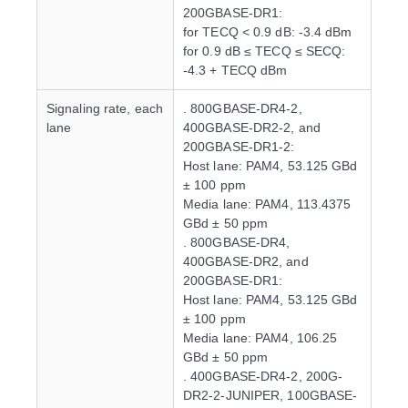
200GBASE-DR1:
for TECQ < 0.9 dB: -3.4 dBm
for 0.9 dB ≤ TECQ ≤ SECQ:
-4.3 + TECQ dBm
Signaling rate, each
. 800GBASE-DR4-2,
lane
400GBASE-DR2-2, and
200GBASE-DR1-2:
Host lane: PAM4, 53.125 GBd
± 100 ppm
Media lane: PAM4, 113.4375
GBd ± 50 ppm
. 800GBASE-DR4,
400GBASE-DR2, and
200GBASE-DR1:
Host lane: PAM4, 53.125 GBd
± 100 ppm
Media lane: PAM4, 106.25
GBd ± 50 ppm
. 400GBASE-DR4-2, 200G-
DR2-2-JUNIPER, 100GBASE-