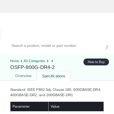
Hardware Compatibility Tool
By Category
By Product
Search products, models, or part numbers
Home
All Categories
How to Buy
OSFP-800G-DR4-2
Overview
Specifications
Standard: IEEE P802.3dj, Clause 180, 800GBASE-DR4,
400GBASE-DR2, and 200GBASE-DR1
Parameter
Value