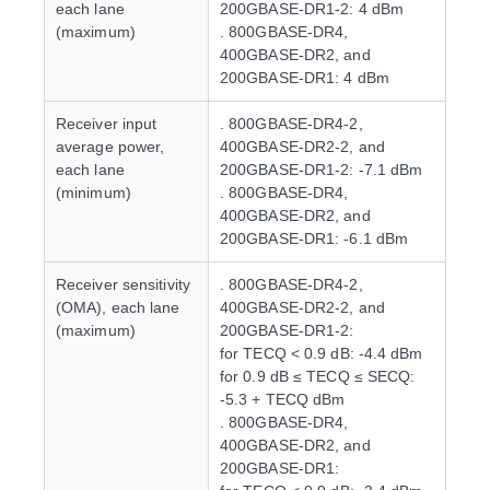
each lane
200GBASE-DR1-2: 4 dBm
(maximum)
. 800GBASE-DR4,
400GBASE-DR2, and
200GBASE-DR1: 4 dBm
Receiver input
. 800GBASE-DR4-2,
average power,
400GBASE-DR2-2, and
each lane
200GBASE-DR1-2: -7.1 dBm
(minimum)
. 800GBASE-DR4,
400GBASE-DR2, and
200GBASE-DR1: -6.1 dBm
Receiver sensitivity
. 800GBASE-DR4-2,
(OMA), each lane
400GBASE-DR2-2, and
(maximum)
200GBASE-DR1-2:
for TECQ < 0.9 dB: -4.4 dBm
for 0.9 dB ≤ TECQ ≤ SECQ:
-5.3 + TECQ dBm
. 800GBASE-DR4,
400GBASE-DR2, and
200GBASE-DR1: