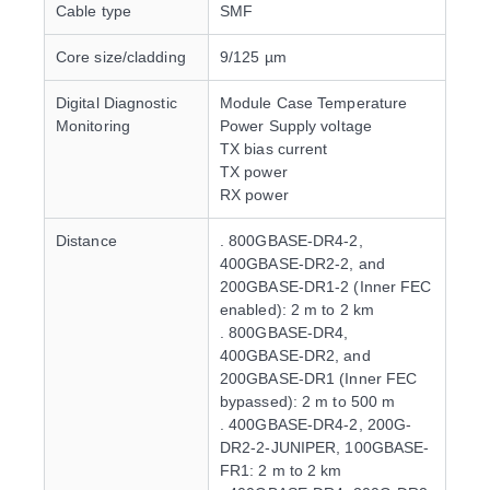
Cable type
SMF
Core size/cladding
9/125 µm
Digital Diagnostic
Module Case Temperature
Monitoring
Power Supply voltage
TX bias current
TX power
RX power
Distance
. 800GBASE-DR4-2,
400GBASE-DR2-2, and
200GBASE-DR1-2 (Inner FEC
enabled): 2 m to 2 km
. 800GBASE-DR4,
400GBASE-DR2, and
200GBASE-DR1 (Inner FEC
bypassed): 2 m to 500 m
. 400GBASE-DR4-2, 200G-
DR2-2-JUNIPER, 100GBASE-
FR1: 2 m to 2 km