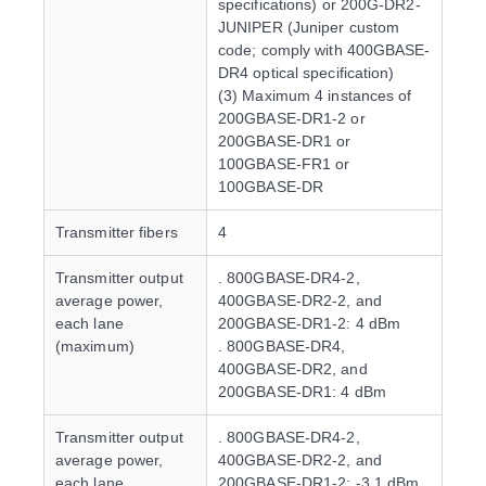
specifications) or 200G-DR2-
JUNIPER (Juniper custom
code; comply with 400GBASE-
DR4 optical specification)
(3) Maximum 4 instances of
200GBASE-DR1-2 or
200GBASE-DR1 or
100GBASE-FR1 or
100GBASE-DR
Transmitter fibers
4
Transmitter output
. 800GBASE-DR4-2,
average power,
400GBASE-DR2-2, and
each lane
200GBASE-DR1-2: 4 dBm
(maximum)
. 800GBASE-DR4,
400GBASE-DR2, and
200GBASE-DR1: 4 dBm
Transmitter output
. 800GBASE-DR4-2,
average power,
400GBASE-DR2-2, and
each lane
200GBASE-DR1-2: -3.1 dBm