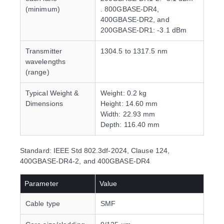
(minimum)
. 800GBASE-DR4,
400GBASE-DR2, and
200GBASE-DR1: -3.1 dBm
Transmitter
1304.5 to 1317.5 nm
wavelengths
(range)
Typical Weight &
Weight: 0.2 kg
Dimensions
Height: 14.60 mm
Width: 22.93 mm
Depth: 116.40 mm
Standard: IEEE Std 802.3df-2024, Clause 124,
400GBASE-DR4-2, and 400GBASE-DR4
Parameter
Value
Cable type
SMF