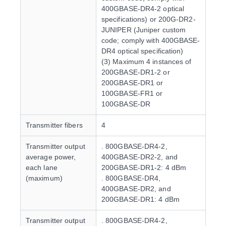
400GBASE-DR4-2 optical
specifications) or 200G-DR2-
JUNIPER (Juniper custom
code; comply with 400GBASE-
DR4 optical specification)
(3) Maximum 4 instances of
200GBASE-DR1-2 or
200GBASE-DR1 or
100GBASE-FR1 or
100GBASE-DR
Transmitter fibers
4
Transmitter output
. 800GBASE-DR4-2,
average power,
400GBASE-DR2-2, and
each lane
200GBASE-DR1-2: 4 dBm
(maximum)
. 800GBASE-DR4,
400GBASE-DR2, and
200GBASE-DR1: 4 dBm
Transmitter output
. 800GBASE-DR4-2,