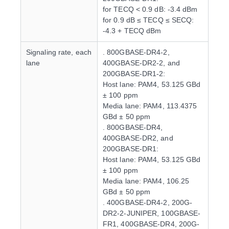
for TECQ < 0.9 dB: -3.4 dBm
for 0.9 dB ≤ TECQ ≤ SECQ:
-4.3 + TECQ dBm
Signaling rate, each
. 800GBASE-DR4-2,
lane
400GBASE-DR2-2, and
200GBASE-DR1-2:
Host lane: PAM4, 53.125 GBd
± 100 ppm
Media lane: PAM4, 113.4375
GBd ± 50 ppm
. 800GBASE-DR4,
400GBASE-DR2, and
200GBASE-DR1:
Host lane: PAM4, 53.125 GBd
± 100 ppm
Media lane: PAM4, 106.25
GBd ± 50 ppm
. 400GBASE-DR4-2, 200G-
DR2-2-JUNIPER, 100GBASE-
FR1, 400GBASE-DR4, 200G-