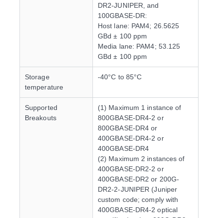
DR2-JUNIPER, and
100GBASE-DR:
Host lane: PAM4; 26.5625
GBd ± 100 ppm
Media lane: PAM4; 53.125
GBd ± 100 ppm
Storage
-40°C to 85°C
temperature
Supported
(1) Maximum 1 instance of
Breakouts
800GBASE-DR4-2 or
800GBASE-DR4 or
400GBASE-DR4-2 or
400GBASE-DR4
(2) Maximum 2 instances of
400GBASE-DR2-2 or
400GBASE-DR2 or 200G-
DR2-2-JUNIPER (Juniper
custom code; comply with
400GBASE-DR4-2 optical