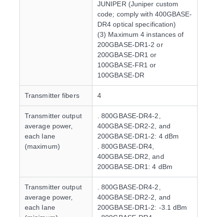
JUNIPER (Juniper custom
code; comply with 400GBASE-
DR4 optical specification)
(3) Maximum 4 instances of
200GBASE-DR1-2 or
200GBASE-DR1 or
100GBASE-FR1 or
100GBASE-DR
Transmitter fibers
4
Transmitter output
. 800GBASE-DR4-2,
average power,
400GBASE-DR2-2, and
each lane
200GBASE-DR1-2: 4 dBm
(maximum)
. 800GBASE-DR4,
400GBASE-DR2, and
200GBASE-DR1: 4 dBm
Transmitter output
. 800GBASE-DR4-2,
average power,
400GBASE-DR2-2, and
each lane
200GBASE-DR1-2: -3.1 dBm