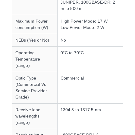
JUNIPER, 100GBASE-DR: 2
m to 500 m
Maximum Power
High Power Mode: 17 W
consumption (W)
Low Power Mode: 2 W
NEBs (Yes or No)
No
Operating
0°C to 70°C
Temperature
(range)
Optic Type
Commercial
(Commercial Vs
Service Provider
Grade)
Receive lane
1304.5 to 1317.5 nm
wavelengths
(range)