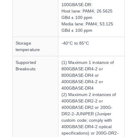
100GBASE-DR:
Host lane: PAM4; 26.5625
GBd ± 100 ppm
Media lane: PAM4; 53.125
GBd ± 100 ppm
Storage
-40°C to 85°C
temperature
Supported
(1) Maximum 1 instance of
Breakouts
800GBASE-DR4-2 or
800GBASE-DR4 or
400GBASE-DR4-2 or
400GBASE-DR4
(2) Maximum 2 instances of
400GBASE-DR2-2 or
400GBASE-DR2 or 200G-
DR2-2-JUNIPER (Juniper
custom code; comply with
400GBASE-DR4-2 optical
specifications) or 200G-DR2-