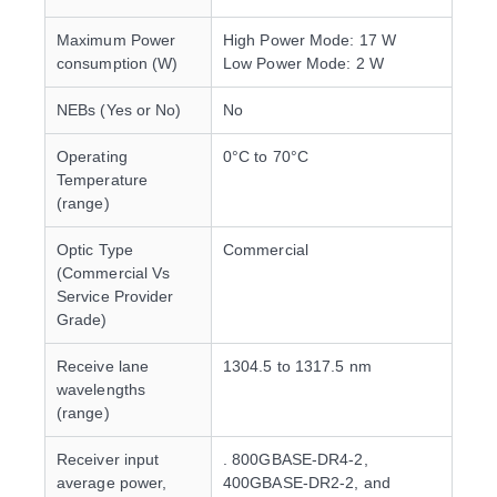
Maximum Power
High Power Mode: 17 W
consumption (W)
Low Power Mode: 2 W
NEBs (Yes or No)
No
Operating
0°C to 70°C
Temperature
(range)
Optic Type
Commercial
(Commercial Vs
Service Provider
Grade)
Receive lane
1304.5 to 1317.5 nm
wavelengths
(range)
Receiver input
. 800GBASE-DR4-2,
average power,
400GBASE-DR2-2, and