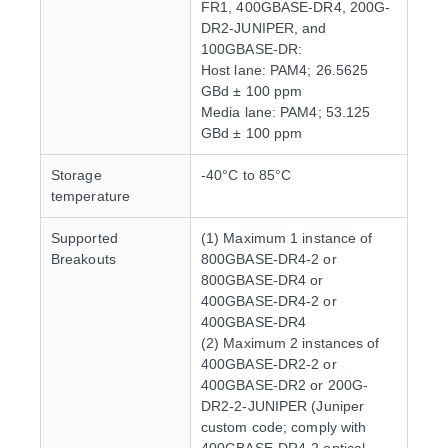
FR1, 400GBASE-DR4, 200G-
DR2-JUNIPER, and
100GBASE-DR:
Host lane: PAM4; 26.5625
GBd ± 100 ppm
Media lane: PAM4; 53.125
GBd ± 100 ppm
Storage
-40°C to 85°C
temperature
Supported
(1) Maximum 1 instance of
Breakouts
800GBASE-DR4-2 or
800GBASE-DR4 or
400GBASE-DR4-2 or
400GBASE-DR4
(2) Maximum 2 instances of
400GBASE-DR2-2 or
400GBASE-DR2 or 200G-
DR2-2-JUNIPER (Juniper
custom code; comply with