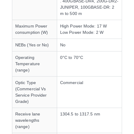
. 400GBASE-DR4, 200G-DR2-
JUNIPER, 100GBASE-DR: 2
m to 500 m
Maximum Power
High Power Mode: 17 W
consumption (W)
Low Power Mode: 2 W
NEBs (Yes or No)
No
Operating
0°C to 70°C
Temperature
(range)
Optic Type
Commercial
(Commercial Vs
Service Provider
Grade)
Receive lane
1304.5 to 1317.5 nm
wavelengths
(range)