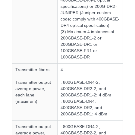
400GBASE-DR4-2 optical
specifications) or 200G-DR2-
JUNIPER (Juniper custom
code; comply with 400GBASE-
DR4 optical specification)
(3) Maximum 4 instances of
200GBASE-DR1-2 or
200GBASE-DR1 or
100GBASE-FR1 or
100GBASE-DR
Transmitter fibers
4
Transmitter output
. 800GBASE-DR4-2,
average power,
400GBASE-DR2-2, and
each lane
200GBASE-DR1-2: 4 dBm
(maximum)
. 800GBASE-DR4,
400GBASE-DR2, and
200GBASE-DR1: 4 dBm
Transmitter output
. 800GBASE-DR4-2,
average power,
400GBASE-DR2-2, and