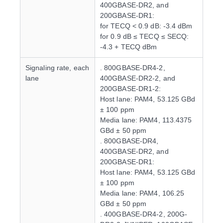
400GBASE-DR2, and
200GBASE-DR1:
for TECQ < 0.9 dB: -3.4 dBm
for 0.9 dB ≤ TECQ ≤ SECQ:
-4.3 + TECQ dBm
Signaling rate, each
. 800GBASE-DR4-2,
lane
400GBASE-DR2-2, and
200GBASE-DR1-2:
Host lane: PAM4, 53.125 GBd
± 100 ppm
Media lane: PAM4, 113.4375
GBd ± 50 ppm
. 800GBASE-DR4,
400GBASE-DR2, and
200GBASE-DR1:
Host lane: PAM4, 53.125 GBd
± 100 ppm
Media lane: PAM4, 106.25
GBd ± 50 ppm
. 400GBASE-DR4-2, 200G-