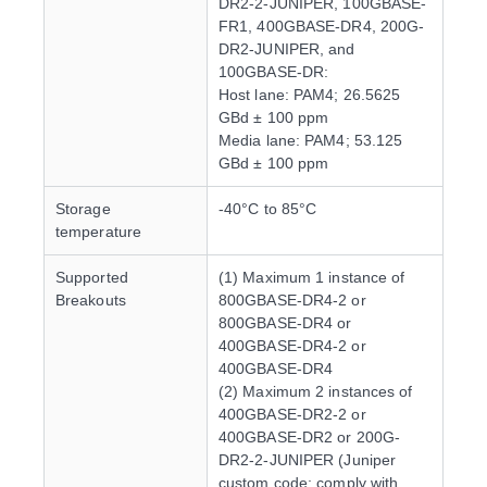
DR2-2-JUNIPER, 100GBASE-
FR1, 400GBASE-DR4, 200G-
DR2-JUNIPER, and
100GBASE-DR:
Host lane: PAM4; 26.5625
GBd ± 100 ppm
Media lane: PAM4; 53.125
GBd ± 100 ppm
Storage
-40°C to 85°C
temperature
Supported
(1) Maximum 1 instance of
Breakouts
800GBASE-DR4-2 or
800GBASE-DR4 or
400GBASE-DR4-2 or
400GBASE-DR4
(2) Maximum 2 instances of
400GBASE-DR2-2 or
400GBASE-DR2 or 200G-
DR2-2-JUNIPER (Juniper
custom code; comply with