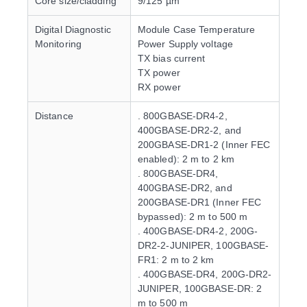
Core size/cladding
9/125 µm
Digital Diagnostic
Module Case Temperature
Monitoring
Power Supply voltage
TX bias current
TX power
RX power
Distance
. 800GBASE-DR4-2,
400GBASE-DR2-2, and
200GBASE-DR1-2 (Inner FEC
enabled): 2 m to 2 km
. 800GBASE-DR4,
400GBASE-DR2, and
200GBASE-DR1 (Inner FEC
bypassed): 2 m to 500 m
. 400GBASE-DR4-2, 200G-
DR2-2-JUNIPER, 100GBASE-
FR1: 2 m to 2 km
. 400GBASE-DR4, 200G-DR2-
JUNIPER, 100GBASE-DR: 2
m to 500 m