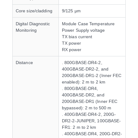
Core size/cladding
9/125 µm
Digital Diagnostic
Module Case Temperature
Monitoring
Power Supply voltage
TX bias current
TX power
RX power
Distance
. 800GBASE-DR4-2,
400GBASE-DR2-2, and
200GBASE-DR1-2 (Inner FEC
enabled): 2 m to 2 km
. 800GBASE-DR4,
400GBASE-DR2, and
200GBASE-DR1 (Inner FEC
bypassed): 2 m to 500 m
. 400GBASE-DR4-2, 200G-
DR2-2-JUNIPER, 100GBASE-
FR1: 2 m to 2 km
. 400GBASE-DR4, 200G-DR2-