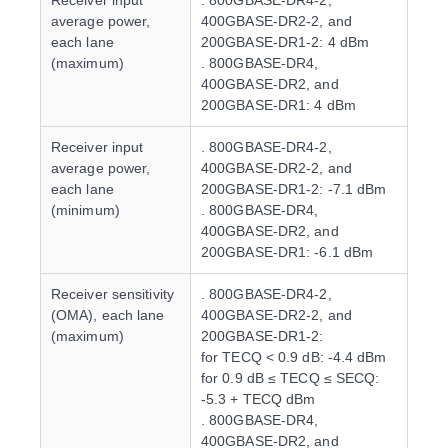
Receiver input
. 800GBASE-DR4-2,
average power,
400GBASE-DR2-2, and
each lane
200GBASE-DR1-2: 4 dBm
(maximum)
. 800GBASE-DR4,
400GBASE-DR2, and
200GBASE-DR1: 4 dBm
Receiver input
. 800GBASE-DR4-2,
average power,
400GBASE-DR2-2, and
each lane
200GBASE-DR1-2: -7.1 dBm
(minimum)
. 800GBASE-DR4,
400GBASE-DR2, and
200GBASE-DR1: -6.1 dBm
Receiver sensitivity
. 800GBASE-DR4-2,
(OMA), each lane
400GBASE-DR2-2, and
(maximum)
200GBASE-DR1-2:
for TECQ < 0.9 dB: -4.4 dBm
for 0.9 dB ≤ TECQ ≤ SECQ:
-5.3 + TECQ dBm
. 800GBASE-DR4,
400GBASE-DR2, and