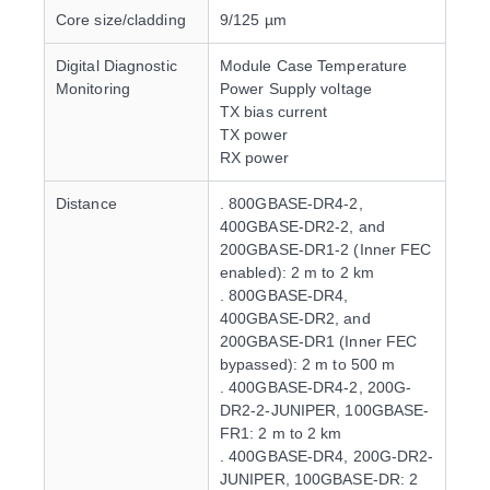
Core size/cladding
9/125 µm
Digital Diagnostic
Module Case Temperature
Monitoring
Power Supply voltage
TX bias current
TX power
RX power
Distance
. 800GBASE-DR4-2,
400GBASE-DR2-2, and
200GBASE-DR1-2 (Inner FEC
enabled): 2 m to 2 km
. 800GBASE-DR4,
400GBASE-DR2, and
200GBASE-DR1 (Inner FEC
bypassed): 2 m to 500 m
. 400GBASE-DR4-2, 200G-
DR2-2-JUNIPER, 100GBASE-
FR1: 2 m to 2 km
. 400GBASE-DR4, 200G-DR2-
JUNIPER, 100GBASE-DR: 2