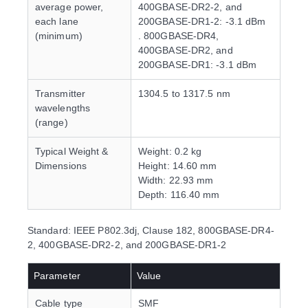
average power,
400GBASE-DR2-2, and
each lane
200GBASE-DR1-2: -3.1 dBm
(minimum)
. 800GBASE-DR4,
400GBASE-DR2, and
200GBASE-DR1: -3.1 dBm
Transmitter
1304.5 to 1317.5 nm
wavelengths
(range)
Typical Weight &
Weight: 0.2 kg
Dimensions
Height: 14.60 mm
Width: 22.93 mm
Depth: 116.40 mm
Standard: IEEE P802.3dj, Clause 182, 800GBASE-DR4-
2, 400GBASE-DR2-2, and 200GBASE-DR1-2
Parameter
Value
Cable type
SMF