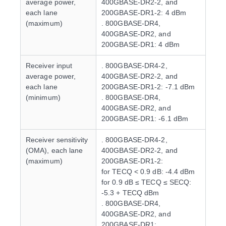
average power,
400GBASE-DR2-2, and
each lane
200GBASE-DR1-2: 4 dBm
(maximum)
. 800GBASE-DR4,
400GBASE-DR2, and
200GBASE-DR1: 4 dBm
Receiver input
. 800GBASE-DR4-2,
average power,
400GBASE-DR2-2, and
each lane
200GBASE-DR1-2: -7.1 dBm
(minimum)
. 800GBASE-DR4,
400GBASE-DR2, and
200GBASE-DR1: -6.1 dBm
Receiver sensitivity
. 800GBASE-DR4-2,
(OMA), each lane
400GBASE-DR2-2, and
(maximum)
200GBASE-DR1-2:
for TECQ < 0.9 dB: -4.4 dBm
for 0.9 dB ≤ TECQ ≤ SECQ:
-5.3 + TECQ dBm
. 800GBASE-DR4,
400GBASE-DR2, and
200GBASE-DR1: