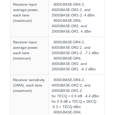
Receiver input
. 800GBASE-DR4-2,
average power,
400GBASE-DR2-2, and
each lane
200GBASE-DR1-2: 4 dBm
(maximum)
. 800GBASE-DR4,
400GBASE-DR2, and
200GBASE-DR1: 4 dBm
Receiver input
. 800GBASE-DR4-2,
average power,
400GBASE-DR2-2, and
each lane
200GBASE-DR1-2: -7.1 dBm
(minimum)
. 800GBASE-DR4,
400GBASE-DR2, and
200GBASE-DR1: -6.1 dBm
Receiver sensitivity
. 800GBASE-DR4-2,
(OMA), each lane
400GBASE-DR2-2, and
(maximum)
200GBASE-DR1-2:
for TECQ < 0.9 dB: -4.4 dBm
for 0.9 dB ≤ TECQ ≤ SECQ:
-5.3 + TECQ dBm
. 800GBASE-DR4,