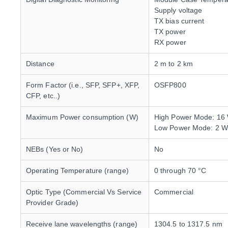
Supply voltage
TX bias current
TX power
RX power
Distance
2 m to 2 km
Form Factor (i.e., SFP, SFP+, XFP,
OSFP800
CFP, etc..)
Maximum Power consumption (W)
High Power Mode: 16
Low Power Mode: 2 W
NEBs (Yes or No)
No
Operating Temperature (range)
0 through 70 °C
Optic Type (Commercial Vs Service
Commercial
Provider Grade)
Receive lane wavelengths (range)
1304.5 to 1317.5 nm