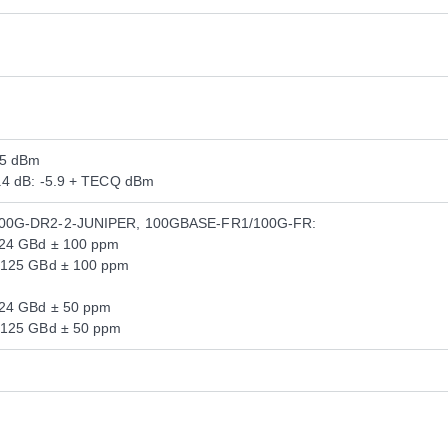
.5 dBm
3.4 dB: -5.9 + TECQ dBm
200G-DR2-2-JUNIPER, 100GBASE-FR1/100G-FR:
124 GBd ± 100 ppm
.125 GBd ± 100 ppm
124 GBd ± 50 ppm
.125 GBd ± 50 ppm