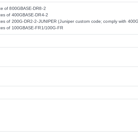
nce of 800GBASE-DR8-2
nces of 400GBASE-DR4-2
ces of 200G-DR2-2-JUNIPER (Juniper custom code; comply with 400GB
nces of 100GBASE-FR1/100G-FR