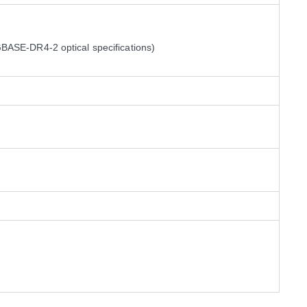
ASE-DR4-2 optical specifications)