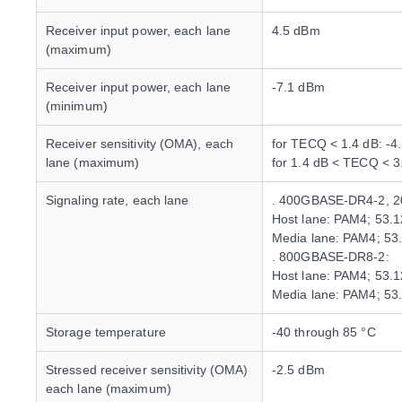
Receiver input power, each lane
4.5 dBm
(maximum)
Receiver input power, each lane
-7.1 dBm
(minimum)
Receiver sensitivity (OMA), each
for TECQ < 1.4 dB: -4
lane (maximum)
for 1.4 dB < TECQ < 
Signaling rate, each lane
. 400GBASE-DR4-2, 
Host lane: PAM4; 53.
Media lane: PAM4; 53
. 800GBASE-DR8-2:
Host lane: PAM4; 53.
Media lane: PAM4; 53
Storage temperature
-40 through 85 °C
Stressed receiver sensitivity (OMA)
-2.5 dBm
each lane (maximum)