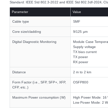
Standard: IEEE Std 802.3-2022 and IEEE Std 802.3df-2024,
Parameter
Value
Cable type
SMF
Core size/cladding
9/125 µm
Digital Diagnostic Monitoring
Module Case Tempera
Supply voltage
TX bias current
TX power
RX power
Distance
2 m to 2 km
Form Factor (i.e., SFP, SFP+, XFP,
OSFP800
CFP, etc..)
Maximum Power consumption (W)
High Power Mode: 16
Low Power Mode: 2 W