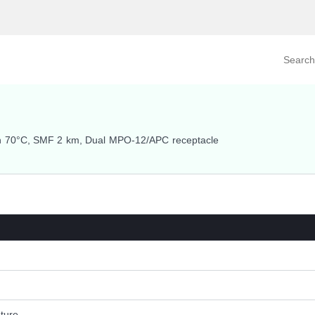
Search prod
tegory
By Product
h 70°C, SMF 2 km, Dual MPO-12/APC receptacle
ture