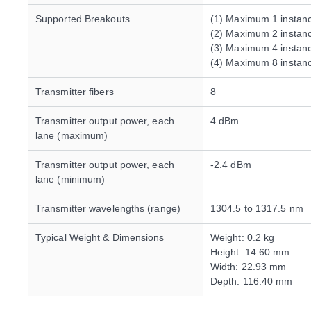
Supported Breakouts
(1) Maximum 1 insta
(2) Maximum 2 insta
(3) Maximum 4 instan
(4) Maximum 8 insta
Transmitter fibers
8
Transmitter output power, each
4 dBm
lane (maximum)
Transmitter output power, each
-2.4 dBm
lane (minimum)
Transmitter wavelengths (range)
1304.5 to 1317.5 nm
Typical Weight & Dimensions
Weight: 0.2 kg
Height: 14.60 mm
Width: 22.93 mm
Depth: 116.40 mm