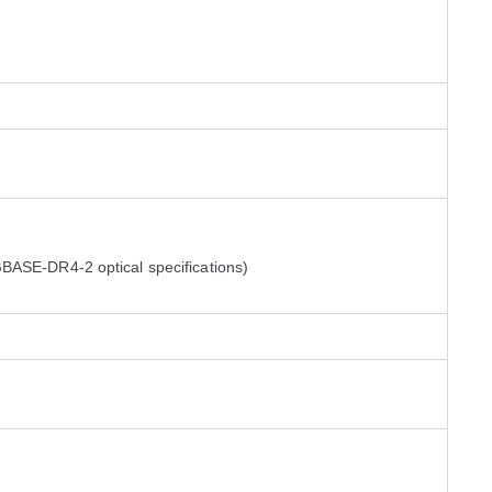
ASE-DR4-2 optical specifications)