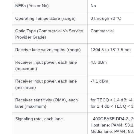
NEBs (Yes or No)
No
Operating Temperature (range)
0 through 70 °C
Optic Type (Commercial Vs Service
Commercial
Provider Grade)
Receive lane wavelengths (range)
1304.5 to 1317.5 nm
Receiver input power, each lane
4.5 dBm
(maximum)
Receiver input power, each lane
-7.1 dBm
(minimum)
Receiver sensitivity (OMA), each
for TECQ < 1.4 dB: -4
lane (maximum)
for 1.4 dB < TECQ < 
Signaling rate, each lane
. 400GBASE-DR4-2, 
Host lane: PAM4; 53.
Media lane: PAM4; 53