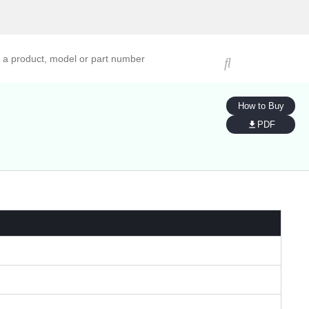
ucts, models, or part numbers
How to Buy
PDF