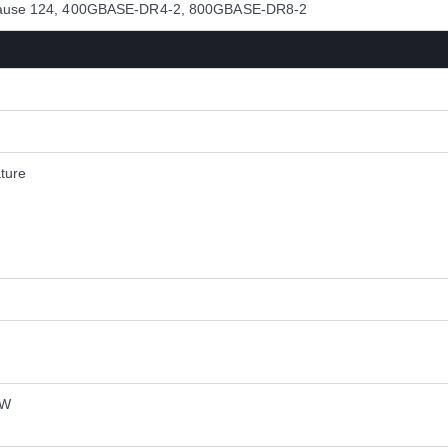
 Clause 124, 400GBASE-DR4-2, 800GBASE-DR8-2
ture
 W