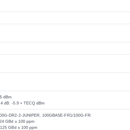
.5 dBm
3.4 dB: -5.9 + TECQ dBm
200G-DR2-2-JUNIPER, 100GBASE-FR1/100G-FR:
124 GBd ± 100 ppm
.125 GBd ± 100 ppm