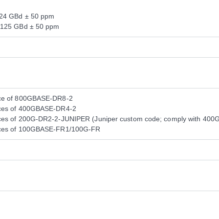
124 GBd ± 50 ppm
.125 GBd ± 50 ppm
nce of 800GBASE-DR8-2
nces of 400GBASE-DR4-2
ces of 200G-DR2-2-JUNIPER (Juniper custom code; comply with 400GB
nces of 100GBASE-FR1/100G-FR