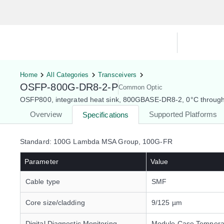
Hardware Compatibility Tool
By Ca
Home
All Categories
Transceivers
OSFP-800G-DR8-2-P
Common Optic
OSFP800, integrated heat sink, 800GBASE-DR8-2, 0°C throug
Overview
Supported Platforms
Specifications
Standard: 100G Lambda MSA Group, 100G-FR
Parameter
Value
Cable type
SMF
Core size/cladding
9/125 µm
Digital Diagnostic Monitoring
Module Case Tempera