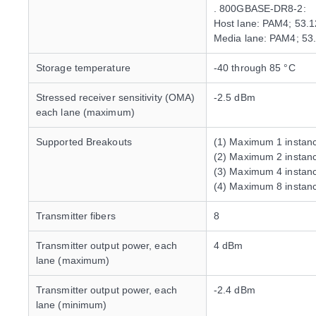
. 800GBASE-DR8-2:
Host lane: PAM4; 53.
Media lane: PAM4; 53
Storage temperature
-40 through 85 °C
Stressed receiver sensitivity (OMA)
-2.5 dBm
each lane (maximum)
Supported Breakouts
(1) Maximum 1 insta
(2) Maximum 2 insta
(3) Maximum 4 instan
(4) Maximum 8 insta
Transmitter fibers
8
Transmitter output power, each
4 dBm
lane (maximum)
Transmitter output power, each
-2.4 dBm
lane (minimum)