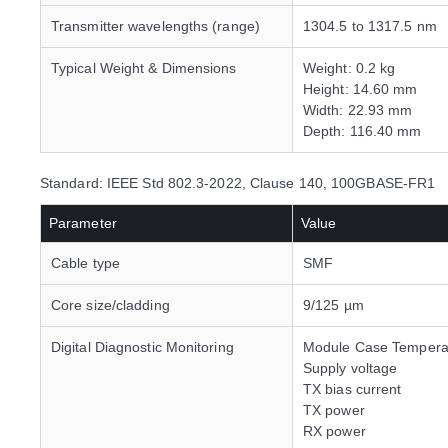
Transmitter wavelengths (range)
1304.5 to 1317.5 nm
Typical Weight & Dimensions
Weight: 0.2 kg
Height: 14.60 mm
Width: 22.93 mm
Depth: 116.40 mm
Standard: IEEE Std 802.3-2022, Clause 140, 100GBASE-FR1
Parameter
Value
Cable type
SMF
Core size/cladding
9/125 µm
Digital Diagnostic Monitoring
Module Case Tempera
Supply voltage
TX bias current
TX power
RX power