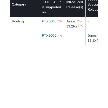
100GE-CFP
Introduced
Category
Special
is supported
Release(s)
Release(s)
on
Routing
PTX3000
Junos OS
-
(EOL)
13.2R2
(EOL)
PTX5000
-
Junos OS
(EOL)
12.1X48R1
(E