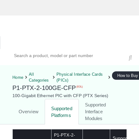
Hardware Compatibility Tool
By Category
By Product
Search products, models, or part numbers
All
Physical Interface Cards
How to Buy
Home
Categories
(PICs)
P1-PTX-2-100GE-CFP
(EOL)
100-Gigabit Ethernet PIC with CFP (PTX Series)
Supported
Supported
Overview
Interface
Platforms
Modules
P1-PTX-2-
Supported