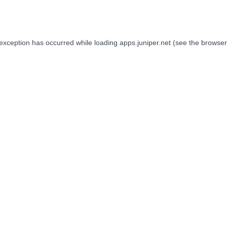
 exception has occurred while loading
apps.juniper.net
(see the
browser