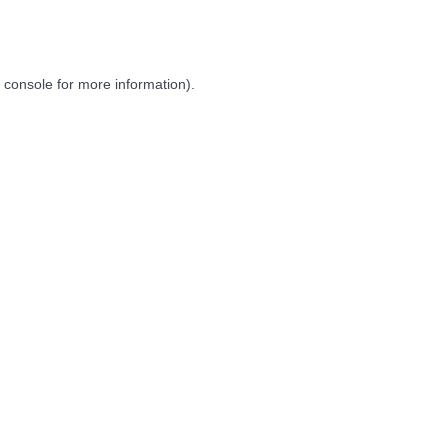
 console
for more information).