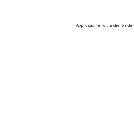
Application error: a
client
-side