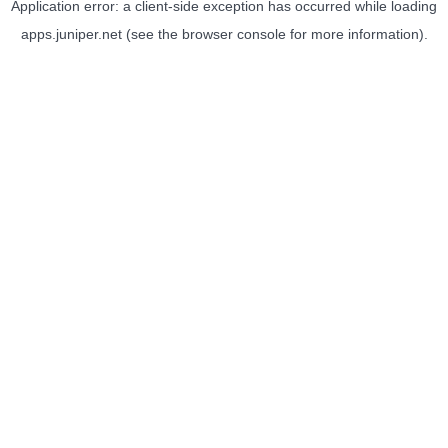
Application error: a
client
-side exception has occurred while loading
apps.juniper.net
(see the
browser console
for more information).