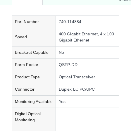
Part Number
740-114884
400 Gigabit Ethernet, 4 x 100
Speed
Gigabit Ethernet
Breakout Capable
No
Form Factor
QSFP-DD
Product Type
Optical Transceiver
Connector
Duplex LC PC/UPC
Monitoring Available
Yes
Digital Optical
—
Monitoring