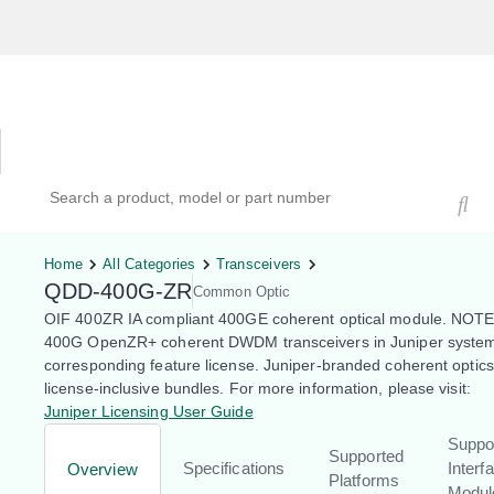
Hardware Compatibility Tool
By Category
By Product
Search products, models, or part numbers
Home
All Categories
Transceivers
QDD-400G-ZR
Common Optic
OIF 400ZR IA compliant 400GE coherent optical module. NOTE
400G OpenZR+ coherent DWDM transceivers in Juniper system
corresponding feature license. Juniper-branded coherent optic
license-inclusive bundles. For more information, please visit:
Juniper Licensing User Guide
Suppo
Supported
Specifications
Interf
Overview
Platforms
Modul