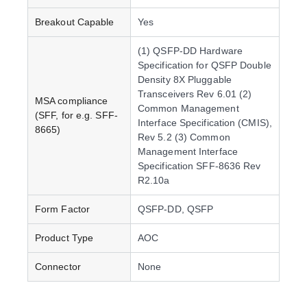
Breakout Capable
Yes
(1) QSFP-DD Hardware
Specification for QSFP Double
Density 8X Pluggable
Transceivers Rev 6.01 (2)
MSA compliance
Common Management
(SFF, for e.g. SFF-
Interface Specification (CMIS),
8665)
Rev 5.2 (3) Common
Management Interface
Specification SFF-8636 Rev
R2.10a
Form Factor
QSFP-DD, QSFP
Product Type
AOC
Connector
None