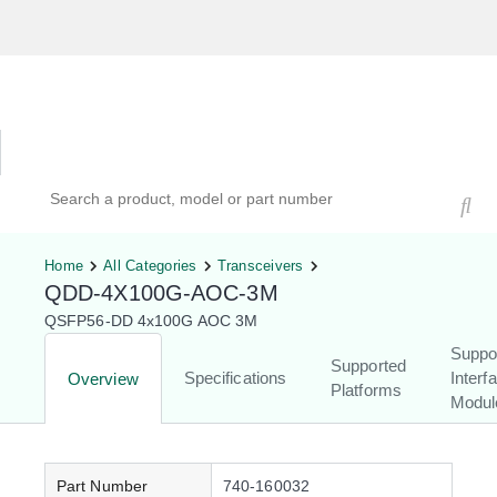
Hardware Compatibility Tool
By Category
By Product
Search products, models, or part numbers
Home
All Categories
Transceivers
QDD-4X100G-AOC-3M
QSFP56-DD 4x100G AOC 3M
Suppo
Supported
Specifications
Interf
Overview
Platforms
Modul
Part Number
740-160032