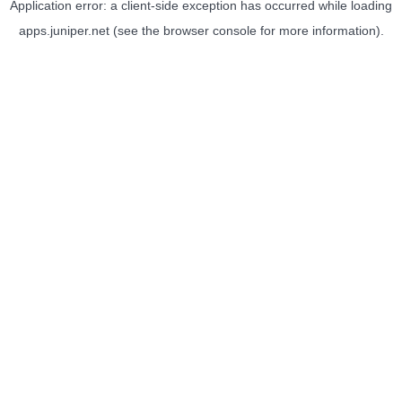
Application error: a
client
-side exception has occurred while loading
apps.juniper.net
(see the
browser console
for more information).