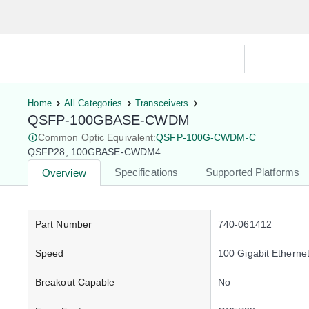
Hardware Compatibility Tool
By Ca
Home
All Categories
Transceivers
QSFP-100GBASE-CWDM
Common Optic Equivalent:
QSFP-100G-CWDM-C
QSFP28, 100GBASE-CWDM4
Specifications
Supported Platforms
Overview
Part Number
740-061412
Speed
100 Gigabit Etherne
Breakout Capable
No