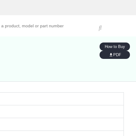
ucts, models, or part numbers
How to Buy
PDF