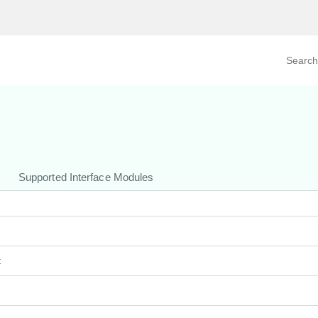
Search prod
tegory
By Product
Supported Interface Modules
t