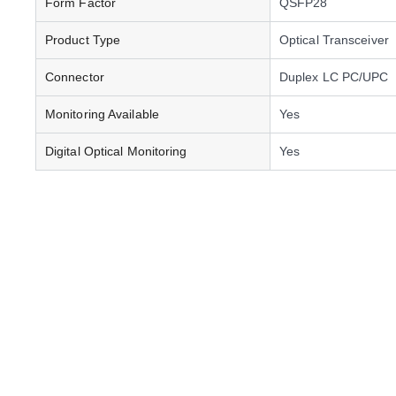
Form Factor
QSFP28
Product Type
Optical Transceiver
Connector
Duplex LC PC/UPC
Monitoring Available
Yes
Digital Optical Monitoring
Yes