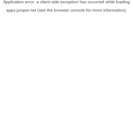
Application error: a
client
-side exception has occurred while loading
apps.juniper.net
(see the
browser console
for more information).