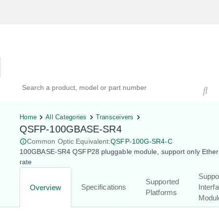
Hardware Compatibility Tool
By Category
By Product
Search products, models, or part numbers
Home
All Categories
Transceivers
QSFP-100GBASE-SR4
Common Optic Equivalent:
QSFP-100G-SR4-C
100GBASE-SR4 QSFP28 pluggable module, support only Ether
rate
Suppo
Supported
Specifications
Interf
Overview
Platforms
Modul