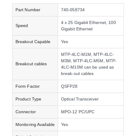
Part Number
740-058734
4 x 25 Gigabit Ethernet, 100
Speed
Gigabit Ethernet
Breakout Capable
Yes
MTP-4LC-M1M, MTP-4LC-
M3M, MTP-4LC-M5M, MTP-
Breakout cables
4LC-M10M can be used as
break-out cables
Form Factor
QSFP28
Product Type
Optical Transceiver
Connector
MPO-12 PC/UPC
Monitoring Available
Yes