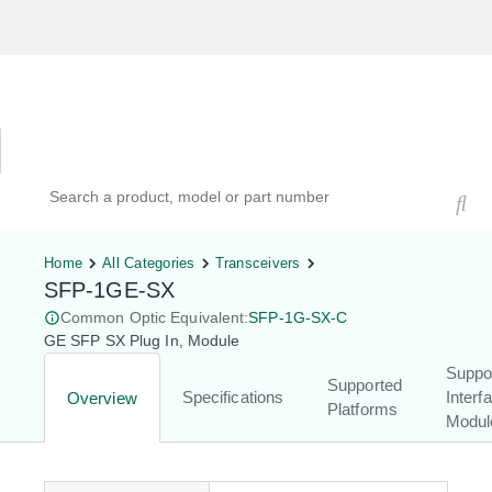
Hardware Compatibility Tool
By Category
By Product
Search products, models, or part numbers
Home
All Categories
Transceivers
SFP-1GE-SX
Common Optic Equivalent:
SFP-1G-SX-C
GE SFP SX Plug In, Module
Suppo
Supported
Specifications
Interf
Overview
Platforms
Modul