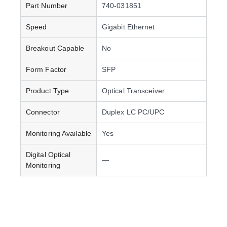
Part Number
740-031851
Speed
Gigabit Ethernet
Breakout Capable
No
Form Factor
SFP
Product Type
Optical Transceiver
Connector
Duplex LC PC/UPC
Monitoring Available
Yes
Digital Optical
—
Monitoring