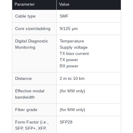
Parameter
Value
Cable type
SMF
Core size/cladding
9/125 µm
Digital Diagnostic
Temperature
Monitoring
Supply voltage
TX bias current
TX power
RX power
Distance
2 m to 10 km
Effective modal
(for MM only)
bandwidth
Fiber grade
(for MM only)
Form Factor (i.e.,
SFP28
SFP, SFP+, XFP,