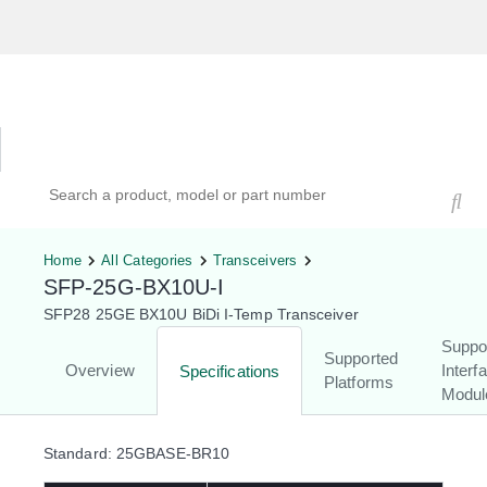
Hardware Compatibility Tool
By Category
By Product
Search products, models, or part numbers
Home
All Categories
Transceivers
SFP-25G-BX10U-I
SFP28 25GE BX10U BiDi I-Temp Transceiver
Suppo
Supported
Overview
Interf
Specifications
Platforms
Modul
Standard: 25GBASE-BR10