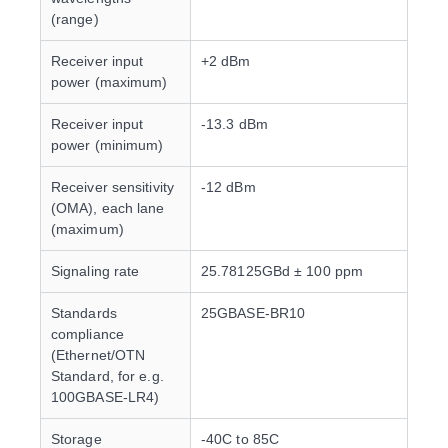
(range)
Receiver input
+2 dBm
power (maximum)
Receiver input
-13.3 dBm
power (minimum)
Receiver sensitivity
-12 dBm
(OMA), each lane
(maximum)
Signaling rate
25.78125GBd ± 100 ppm
Standards
25GBASE-BR10
compliance
(Ethernet/OTN
Standard, for e.g.
100GBASE-LR4)
Storage
-40C to 85C