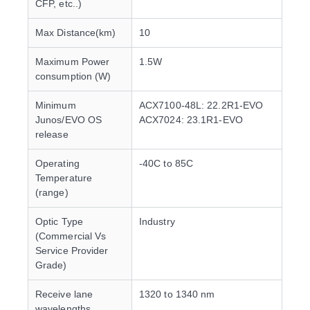
CFP, etc..)
Max Distance(km)
10
Maximum Power
1.5W
consumption (W)
Minimum
ACX7100-48L: 22.2R1-EVO
Junos/EVO OS
ACX7024: 23.1R1-EVO
release
Operating
-40C to 85C
Temperature
(range)
Optic Type
Industry
(Commercial Vs
Service Provider
Grade)
Receive lane
1320 to 1340 nm
wavelengths