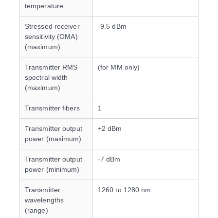
temperature
Stressed receiver
-9.5 dBm
sensitivity (OMA)
(maximum)
Transmitter RMS
(for MM only)
spectral width
(maximum)
Transmitter fibers
1
Transmitter output
+2 dBm
power (maximum)
Transmitter output
-7 dBm
power (minimum)
Transmitter
1260 to 1280 nm
wavelengths
(range)