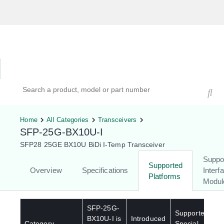
Hardware Compatibility Tool
By Category
By Product
Search products, models, or part numbers
Home
All Categories
Transceivers
SFP-25G-BX10U-I
SFP28 25GE BX10U BiDi I-Temp Transceiver
Suppo
Supported
Overview
Specifications
Interf
Platforms
Modul
SFP-25G-
Supported
BX10U-I
is
Introduced
Category
Special