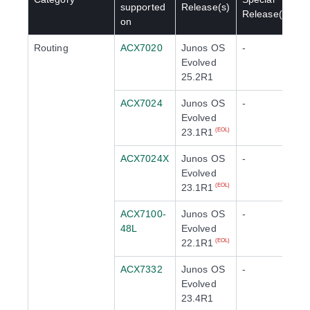
supported
Release(s)
Release(s)
on
Routing
ACX7020
Junos OS
-
Evolved
25.2R1
ACX7024
Junos OS
-
Evolved
23.1R1
(EOL)
ACX7024X
Junos OS
-
Evolved
23.1R1
(EOL)
ACX7100-
Junos OS
-
48L
Evolved
22.1R1
(EOL)
ACX7332
Junos OS
-
Evolved
23.4R1