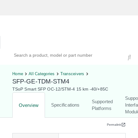
Hardware Compatibility Tool
By Category
By Product
Search products, models, or part numbers
Home
All Categories
Transceivers
SFP-GE-TDM-STM4
TSoP Smart SFP OC-12/STM-4 15 km -40/+85C
Suppo
Supported
Specifications
Interf
Overview
Platforms
Modul
Permalink