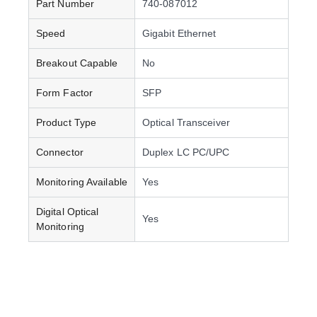
Part Number
740-087012
Speed
Gigabit Ethernet
Breakout Capable
No
Form Factor
SFP
Product Type
Optical Transceiver
Connector
Duplex LC PC/UPC
Monitoring Available
Yes
Digital Optical
Yes
Monitoring