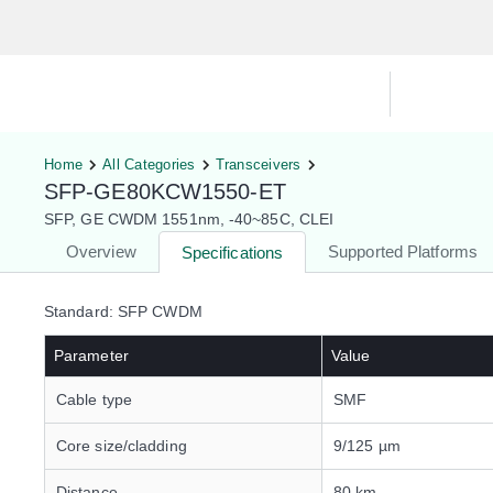
Hardware Compatibility Tool
By Ca
Home
All Categories
Transceivers
SFP-GE80KCW1550-ET
SFP, GE CWDM 1551nm, -40~85C, CLEI
Overview
Supported Platforms
Specifications
Standard: SFP CWDM
Parameter
Value
Cable type
SMF
Core size/cladding
9/125 µm
Distance
80 km