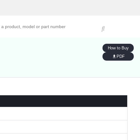
ucts, models, or part numbers
How to Buy
PDF