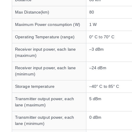
Max Distance(km)
80
Maximum Power consumption (W)
1 W
Operating Temperature (range)
0° C to 70° C
Receiver input power, each lane
–3 dBm
(maximum)
Receiver input power, each lane
–24 dBm
(minimum)
Storage temperature
–40° C to 85° C
Transmitter output power, each
5 dBm
lane (maximum)
Transmitter output power, each
0 dBm
lane (minimum)