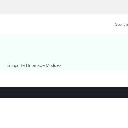
Search prod
tegory
By Product
Supported Interface Modules