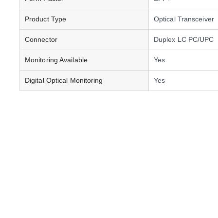
Product Type
Optical Transceiver
Connector
Duplex LC PC/UPC
Monitoring Available
Yes
Digital Optical Monitoring
Yes