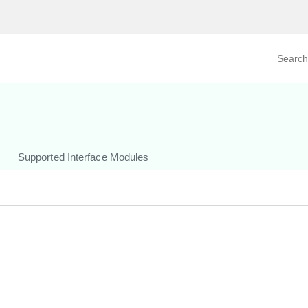
Search prod
tegory
By Product
Supported Interface Modules