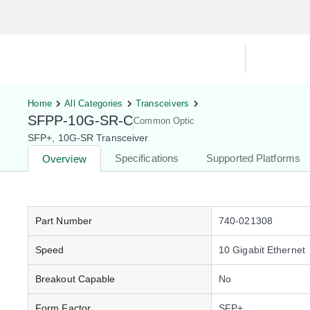
Hardware Compatibility Tool
By Ca
Home
All Categories
Transceivers
SFPP-10G-SR-C
Common Optic
SFP+, 10G-SR Transceiver
Specifications
Supported Platforms
Overview
Part Number
740-021308
Speed
10 Gigabit Ethernet
Breakout Capable
No
Form Factor
SFP+