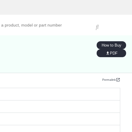
ucts, models, or part numbers
How to Buy
PDF
Permalink