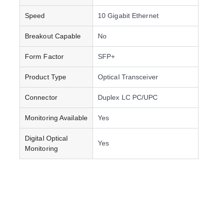
Speed
10 Gigabit Ethernet
Breakout Capable
No
Form Factor
SFP+
Product Type
Optical Transceiver
Connector
Duplex LC PC/UPC
Monitoring Available
Yes
Digital Optical
Yes
Monitoring