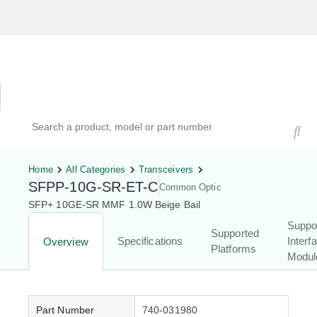
Hardware Compatibility Tool
By Category
By Product
Search products, models, or part numbers
Home
All Categories
Transceivers
SFPP-10G-SR-ET-C
Common Optic
SFP+ 10GE-SR MMF 1.0W Beige Bail
Suppo
Supported
Specifications
Interf
Overview
Platforms
Modul
Part Number
740-031980