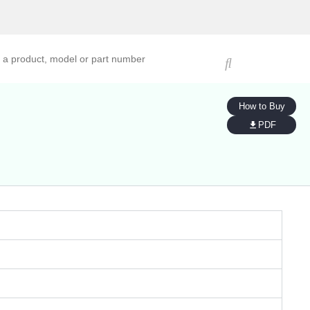
ucts, models, or part numbers
How to Buy
PDF