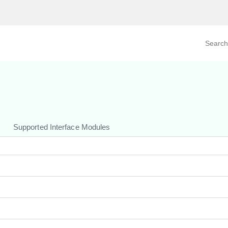
Search prod
tegory
By Product
Supported Interface Modules