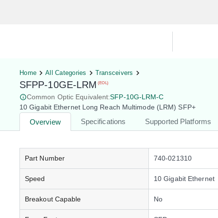
Hardware Compatibility Tool
By Ca
Home
All Categories
Transceivers
SFPP-10GE-LRM
(EOL)
Common Optic Equivalent:
SFP-10G-LRM-C
10 Gigabit Ethernet Long Reach Multimode (LRM) SFP+
Specifications
Supported Platforms
Overview
Part Number
740-021310
Speed
10 Gigabit Ethernet
Breakout Capable
No