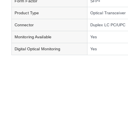
Form Factor
SFP+
Product Type
Optical Transceiver
Connector
Duplex LC PC/UPC
Monitoring Available
Yes
Digital Optical Monitoring
Yes