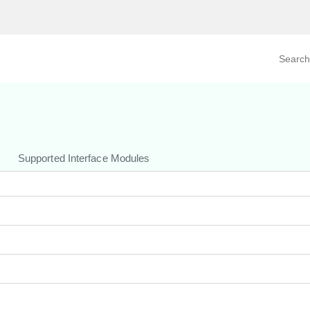
Search prod
tegory
By Product
Supported Interface Modules