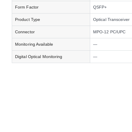
Form Factor
QSFP+
Product Type
Optical Transceiver
Connector
MPO-12 PC/UPC
Monitoring Available
—
Digital Optical Monitoring
—