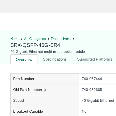
Hardware Compatibility Tool
By Ca
Home
All Categories
Transceivers
SRX-QSFP-40G-SR4
40-Gigabit Ethernet multi-mode optic module
Specifications
Supported Platforms
Overview
Part Number
740-067444
Old Part Number(s)
740-052665
Speed
40 Gigabit Ethernet
Breakout Capable
No