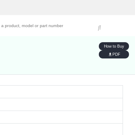
ucts, models, or part numbers
How to Buy
PDF