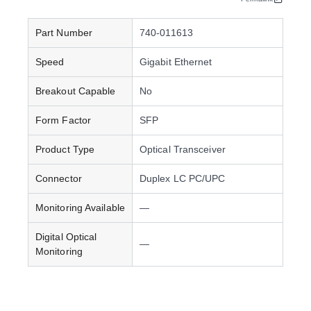
Part Number
740-011613
Speed
Gigabit Ethernet
Breakout Capable
No
Form Factor
SFP
Product Type
Optical Transceiver
Connector
Duplex LC PC/UPC
Monitoring Available
—
Digital Optical
—
Monitoring