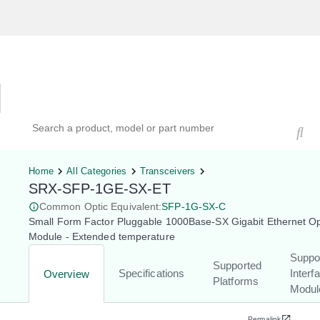
Hardware Compatibility Tool
By Category
By Product
Search products, models, or part numbers
Home
All Categories
Transceivers
SRX-SFP-1GE-SX-ET
Common Optic Equivalent:
SFP-1G-SX-C
Small Form Factor Pluggable 1000Base-SX Gigabit Ethernet Op
Module - Extended temperature
Suppo
Supported
Specifications
Interf
Overview
Platforms
Modul
Permalink