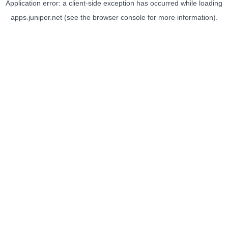
Application error: a
client
-side exception has occurred while loading
apps.juniper.net
(see the
browser console
for more information).