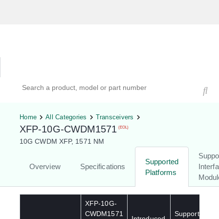
Hardware Compatibility Tool
By Category
By Product
Search products, models, or part numbers
Home
All Categories
Transceivers
XFP-10G-CWDM1571
(EOL)
10G CWDM XFP, 1571 NM
Suppo
Supported
Overview
Specifications
Interf
Platforms
Modul
XFP-10G-
CWDM1571
Supported
Introduced