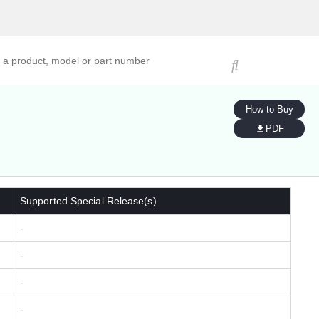
ucts, models, or part numbers
How to Buy
PDF
Supported Special Release(s)
-
-
-
-