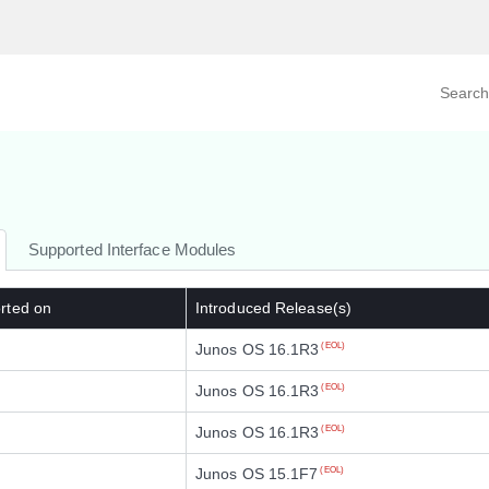
Search prod
tegory
By Product
Supported Interface Modules
rted on
Introduced Release(s)
Junos OS 16.1R3
(EOL)
Junos OS 16.1R3
(EOL)
Junos OS 16.1R3
(EOL)
Junos OS 15.1F7
(EOL)