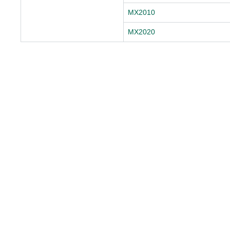
MX2010
MX2020