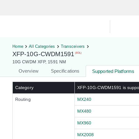
Hardware Compatibility Tool
By Ca
Home
All Categories
Transceivers
XFP-10G-CWDM1591
(EOL)
10G CWDM XFP, 1591 NM
Overview
Specifications
Supported Platforms
Category
XFP-10G-CWDM1591
is suppo
Routing
MX240
MX480
MX960
MX2008