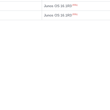
Junos OS 16.1R3
(EOL)
Junos OS 16.1R3
(EOL)