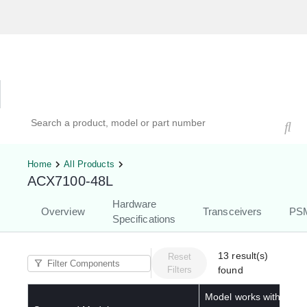
Hardware Compatibility Tool
By Category
By Product
Search products, models, or part numbers
Home
All Products
ACX7100-48L
Hardware
Overview
Transceivers
PS
Specifications
13
result(s)
Reset
Filters
found
Model works with below