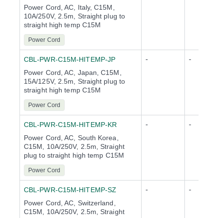
Power Cord, AC, Italy, C15M,
10A/250V, 2.5m, Straight plug to
straight high temp C15M
Power Cord
-
-
CBL-PWR-C15M-HITEMP-JP
Power Cord, AC, Japan, C15M,
15A/125V, 2.5m, Straight plug to
straight high temp C15M
Power Cord
-
-
CBL-PWR-C15M-HITEMP-KR
Power Cord, AC, South Korea,
C15M, 10A/250V, 2.5m, Straight
plug to straight high temp C15M
Power Cord
-
-
CBL-PWR-C15M-HITEMP-SZ
Power Cord, AC, Switzerland,
C15M, 10A/250V, 2.5m, Straight