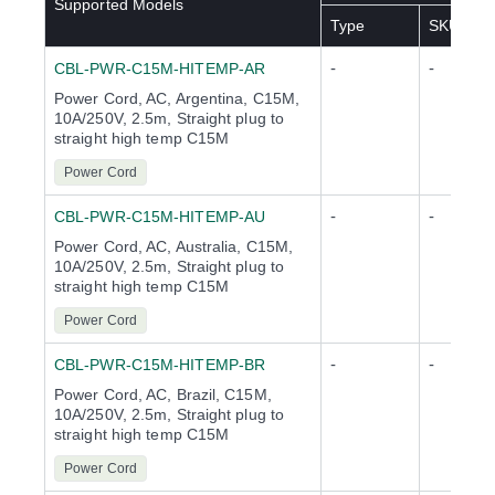
Supported Models
Type
SKU(s)
-
-
CBL-PWR-C15M-HITEMP-AR
Power Cord, AC, Argentina, C15M,
10A/250V, 2.5m, Straight plug to
straight high temp C15M
Power Cord
-
-
CBL-PWR-C15M-HITEMP-AU
Power Cord, AC, Australia, C15M,
10A/250V, 2.5m, Straight plug to
straight high temp C15M
Power Cord
-
-
CBL-PWR-C15M-HITEMP-BR
Power Cord, AC, Brazil, C15M,
10A/250V, 2.5m, Straight plug to
straight high temp C15M
Power Cord