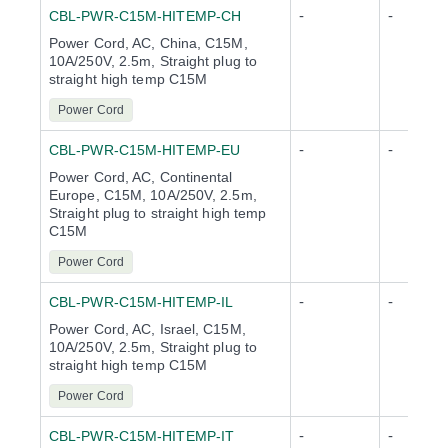
-
-
CBL-PWR-C15M-HITEMP-CH
Power Cord, AC, China, C15M,
10A/250V, 2.5m, Straight plug to
straight high temp C15M
Power Cord
-
-
CBL-PWR-C15M-HITEMP-EU
Power Cord, AC, Continental
Europe, C15M, 10A/250V, 2.5m,
Straight plug to straight high temp
C15M
Power Cord
-
-
CBL-PWR-C15M-HITEMP-IL
Power Cord, AC, Israel, C15M,
10A/250V, 2.5m, Straight plug to
straight high temp C15M
Power Cord
-
-
CBL-PWR-C15M-HITEMP-IT