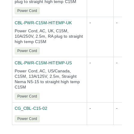
plug to straight high temp C15M
Power Cord
-
-
CBL-PWR-C15M-HITEMP-UK
Power Cord, AC, UK, C15M,
10A/250V, 2.5m, RA plug to straight
high temp C15M
Power Cord
-
-
CBL-PWR-C15M-HITEMP-US
Power Cord, AC, US/Canada,
C15M, 13A/125V, 2.5m, Straight
Nema N5-15 to straight high temp
C15M
Power Cord
-
-
CG_CBL-C15-02
Power Cord