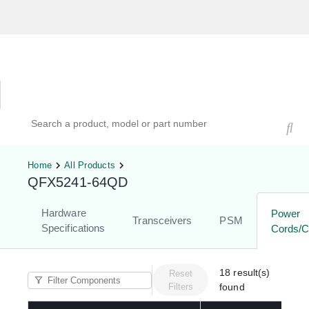
Hardware Compatibility Tool
By Category
By Product
Search products, models, or part numbers
Home
All Products
QFX5241-64QD
Hardware
Power
Transceivers
PSM
Specifications
Cords/C
18
result(s)
Reset
Filters
found