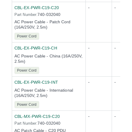
-
-
CBL-EX-PWR-C19-C20
740-032040
Part Number:
AC Power Cable - Patch Cord
(16A/250V, 2.5m)
Power Cord
-
-
CBL-EX-PWR-C19-CH
AC Power Cable - China (16A/250V,
2.5m)
Power Cord
-
-
CBL-EX-PWR-C19-INT
AC Power Cable - International
(16A/250V, 2.5m)
Power Cord
-
-
CBL-MX-PWR-C19-C20
740-032040
Part Number:
AC Patch Cable - C20 PDU