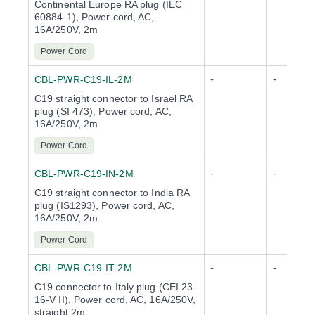
Continental Europe RA plug (IEC
60884-1), Power cord, AC,
16A/250V, 2m
Power Cord
-
-
CBL-PWR-C19-IL-2M
C19 straight connector to Israel RA
plug (SI 473), Power cord, AC,
16A/250V, 2m
Power Cord
-
-
CBL-PWR-C19-IN-2M
C19 straight connector to India RA
plug (IS1293), Power cord, AC,
16A/250V, 2m
Power Cord
-
-
CBL-PWR-C19-IT-2M
C19 connector to Italy plug (CEI.23-
16-V II), Power cord, AC, 16A/250V,
straight 2m