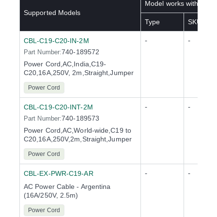
Model works with below
Supported Models
Type
SKU(s)
-
-
CBL-C19-C20-IN-2M
740-189572
Part Number:
Power Cord,AC,India,C19-
C20,16A,250V, 2m,Straight,Jumper
Power Cord
-
-
CBL-C19-C20-INT-2M
740-189573
Part Number:
Power Cord,AC,World-wide,C19 to
C20,16A,250V,2m,Straight,Jumper
Power Cord
-
-
CBL-EX-PWR-C19-AR
AC Power Cable - Argentina
(16A/250V, 2.5m)
Power Cord