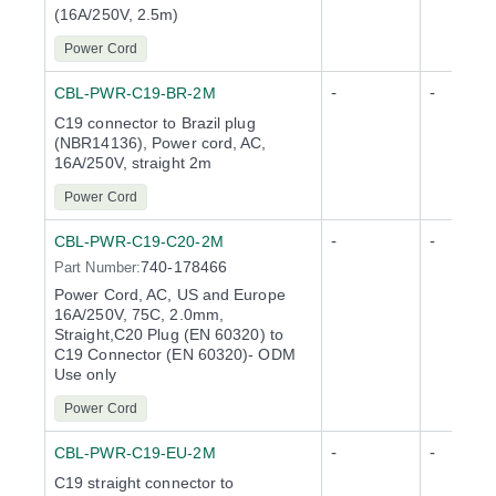
(16A/250V, 2.5m)
Power Cord
-
-
CBL-PWR-C19-BR-2M
C19 connector to Brazil plug
(NBR14136), Power cord, AC,
16A/250V, straight 2m
Power Cord
-
-
CBL-PWR-C19-C20-2M
740-178466
Part Number:
Power Cord, AC, US and Europe
16A/250V, 75C, 2.0mm,
Straight,C20 Plug (EN 60320) to
C19 Connector (EN 60320)- ODM
Use only
Power Cord
-
-
CBL-PWR-C19-EU-2M
C19 straight connector to