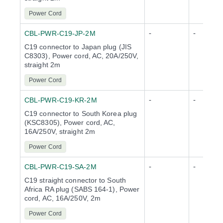
Power Cord
-
-
CBL-PWR-C19-JP-2M
C19 connector to Japan plug (JIS
C8303), Power cord, AC, 20A/250V,
straight 2m
Power Cord
-
-
CBL-PWR-C19-KR-2M
C19 connector to South Korea plug
(KSC8305), Power cord, AC,
16A/250V, straight 2m
Power Cord
-
-
CBL-PWR-C19-SA-2M
C19 straight connector to South
Africa RA plug (SABS 164-1), Power
cord, AC, 16A/250V, 2m
Power Cord