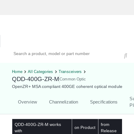
Hardware Compatibility Tool
By Category
By Product
Search products, models, or part numbers
Home
All Categories
Transceivers
QDD-400G-ZR-M
Common Optic
OpenZR+ MSA compliant 400GE coherent optical module
S
Overview
Channelization
Specifications
Pl
QDD-400G-ZR-M
works
from
on Product
with
Release