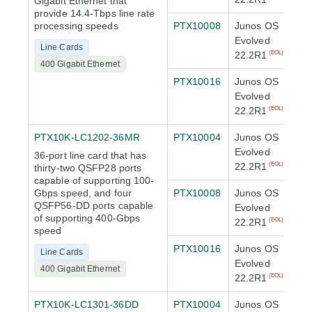
Gigabit Ethernet that
provide 14.4-Tbps line rate
processing speeds
PTX10008
Junos OS
Evolved
Line Cards
22.2R1
(EOL)
400 Gigabit Ethernet
PTX10016
Junos OS
Evolved
22.2R1
(EOL)
PTX10K-LC1202-36MR
PTX10004
Junos OS
Evolved
36-port line card that has
22.2R1
(EOL)
thirty-two QSFP28 ports
capable of supporting 100-
Gbps speed, and four
PTX10008
Junos OS
QSFP56-DD ports capable
Evolved
of supporting 400-Gbps
22.2R1
(EOL)
speed
PTX10016
Junos OS
Line Cards
Evolved
400 Gigabit Ethernet
22.2R1
(EOL)
PTX10K-LC1301-36DD
PTX10004
Junos OS