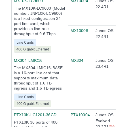
MX10K-LC9600
MX10004
Junos OS
22.4R1
The MX10K-LC9600 (Model
number: JNP10K-LC9600)
is a fixed-configuration 24-
port line card, which
provides a line rate
MX10008
Junos OS
throughput of 9.6 Tbps
22.4R1
Line Cards
400 Gigabit Ethernet
MX304-LMIC16
MX304
Junos OS
23.4R1
The MX304-LMIC16-BASE
is a 16-port line card that
supports maximum data
throughput of 1.6 TB
ingress and 1.6 TB egress
Line Cards
400 Gigabit Ethernet
PTX10K-LC1201-36CD
PTX10004
Junos OS
Evolved
PTX10K 36 ports of 400
22.2R1
(EOL)