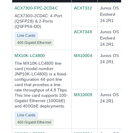
ACX7300-FPC-2CD4C
ACX7332
Junos OS
Evolved
ACX7300-2CD4C: 4-Port
24.2R1
(QSFP28) & 2-Ports
(QSFP56-DD)
ACX7348
Junos OS
Line Cards
Evolved
400 Gigabit Ethernet
24.2R1
MX10K-LC4800
MX10004
Junos OS
24.2R1
The MX10K-LC4800 line
card (model number:
JNP10K-LC4800) is a fixed-
configuration 44-port line
card that provides a line-
rate throughput of 4.8 Tbps.
MX10008
Junos OS
This line card supports 100-
Gigabit Ethernet (100GbE)
24.2R1
and 400GbE deployments.
Line Cards
400 Gigabit Ethernet