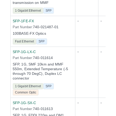
transmission on MMF
1 Gigabit Ethernet
SFP
-
-
SFP-1FE-FX
740-021487-01
Part Number:
100BASE-FX Optics
Fast Ethernet
SFP
-
-
SFP-1G-LX-C
740-011614
Part Number:
SFP, 1G, SMF 10km and MMF
550m, Extended Temperature (-5
through 70 DegC), Duplex LC
connector
1 Gigabit Ethernet
SFP
Common Optic
-
-
SFP-1G-SX-C
740-011613
Part Number:
SFP, 1G, FDDI 220m and OM1