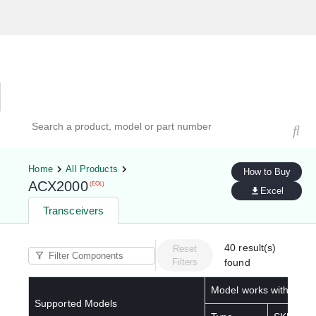
Hardware Compatibility Tool
By Category
By Product
Search products, models, or part numbers
Home
All Products
How to Buy
ACX2000
(EOL)
Excel
Transceivers
40
result(s)
Reset
Filters
found
Model works with below
Supported Models