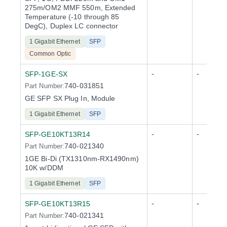
275m/OM2 MMF 550m, Extended
Temperature (-10 through 85
DegC), Duplex LC connector
1 Gigabit Ethernet
SFP
Common Optic
-
-
SFP-1GE-SX
740-031851
Part Number:
GE SFP SX Plug In, Module
1 Gigabit Ethernet
SFP
-
-
SFP-GE10KT13R14
740-021340
Part Number:
1GE Bi-Di (TX1310nm-RX1490nm)
10K w/DDM
1 Gigabit Ethernet
SFP
-
-
SFP-GE10KT13R15
740-021341
Part Number: