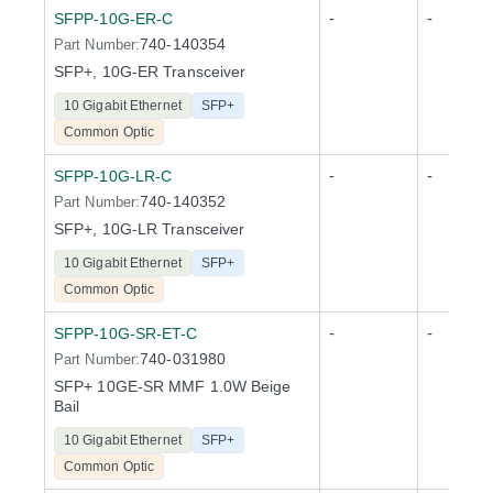
-
-
SFPP-10G-ER-C
740-140354
Part Number:
SFP+, 10G-ER Transceiver
10 Gigabit Ethernet
SFP+
Common Optic
-
-
SFPP-10G-LR-C
740-140352
Part Number:
SFP+, 10G-LR Transceiver
10 Gigabit Ethernet
SFP+
Common Optic
-
-
SFPP-10G-SR-ET-C
740-031980
Part Number:
SFP+ 10GE-SR MMF 1.0W Beige
Bail
10 Gigabit Ethernet
SFP+
Common Optic