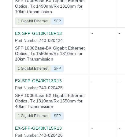
SFP 1000Base-BX Gigabit Ethernet
Optics, Tx 1490nm/Rx 1310nm for
10km transmission
1 Gigabit Ethernet
SFP
-
-
EX-SFP-GE10KT15R13
740-020424
Part Number:
SFP 1000Base-BX Gigabit Ethernet
Optics, Tx 1550nm/Rx 1310nm for
10km Transmission
1 Gigabit Ethernet
SFP
-
-
EX-SFP-GE40KT13R15
740-020425
Part Number:
SFP 1000Base-BX Gigabit Ethernet
Optics, Tx 1310nm/Rx 1550nm for
40km Transmission
1 Gigabit Ethernet
SFP
-
-
EX-SFP-GE40KT15R13
740-020426
Part Number: