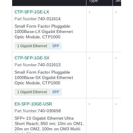
Type
SKU(s)
-
-
CTP-SFP-1GE-LX
740-011614
Part Number:
Small Form Factor Pluggable
1000Base-LX Gigabit Ethernet
Optic Module, CTP1000
1 Gigabit Ethernet
SFP
-
-
CTP-SFP-1GE-SX
740-011613
Part Number:
Small Form Factor Pluggable
1000Base-SX Gigabit Ethernet
Optic Module, CTP1000
1 Gigabit Ethernet
SFP
-
-
EX-SFP-10GE-USR
740-030658
Part Number:
SFP+ 10 Gigabit Ethernet Ultra
Short Reach; 850 nm; 10m on OM1,
20m on OM2, 100m on OM3 Multi-