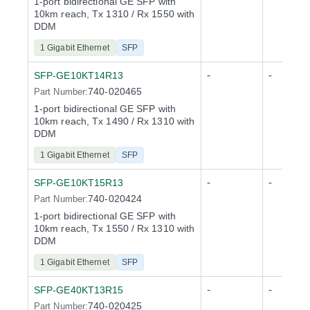
1-port bidirectional GE SFP with
10km reach, Tx 1310 / Rx 1550 with
DDM
1 Gigabit Ethernet
SFP
-
-
SFP-GE10KT14R13
740-020465
Part Number:
1-port bidirectional GE SFP with
10km reach, Tx 1490 / Rx 1310 with
DDM
1 Gigabit Ethernet
SFP
-
-
SFP-GE10KT15R13
740-020424
Part Number:
1-port bidirectional GE SFP with
10km reach, Tx 1550 / Rx 1310 with
DDM
1 Gigabit Ethernet
SFP
-
-
SFP-GE40KT13R15
740-020425
Part Number: