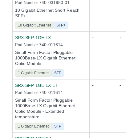
740-031980-01
Part Number:
10 Gigabit Ethernet Short Reach
SFP+
10 Gigabit Ethernet
SFP+
-
-
SRX-SFP-1GE-LX
740-011614
Part Number:
Small Form Factor Pluggable
1000Base-LX Gigabit Ethernet
Optic Module
1 Gigabit Ethernet
SFP
-
-
SRX-SFP-1GE-LX-ET
740-011614
Part Number:
Small Form Factor Pluggable
1000Base-LX Gigabit Ethernet
Optic Module - Extended
temperature
1 Gigabit Ethernet
SFP