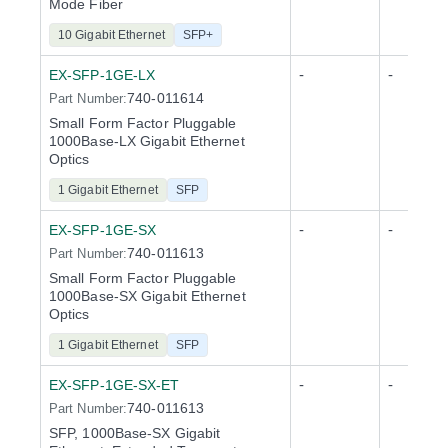
Mode Fiber
10 Gigabit Ethernet
SFP+
-
-
EX-SFP-1GE-LX
740-011614
Part Number:
Small Form Factor Pluggable
1000Base-LX Gigabit Ethernet
Optics
1 Gigabit Ethernet
SFP
-
-
EX-SFP-1GE-SX
740-011613
Part Number:
Small Form Factor Pluggable
1000Base-SX Gigabit Ethernet
Optics
1 Gigabit Ethernet
SFP
-
-
EX-SFP-1GE-SX-ET
740-011613
Part Number:
SFP, 1000Base-SX Gigabit