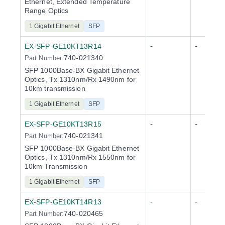
Ethernet, Extended Temperature
Range Optics
1 Gigabit Ethernet
SFP
-
-
EX-SFP-GE10KT13R14
740-021340
Part Number:
SFP 1000Base-BX Gigabit Ethernet
Optics, Tx 1310nm/Rx 1490nm for
10km transmission
1 Gigabit Ethernet
SFP
-
-
EX-SFP-GE10KT13R15
740-021341
Part Number:
SFP 1000Base-BX Gigabit Ethernet
Optics, Tx 1310nm/Rx 1550nm for
10km Transmission
1 Gigabit Ethernet
SFP
-
-
EX-SFP-GE10KT14R13
740-020465
Part Number: