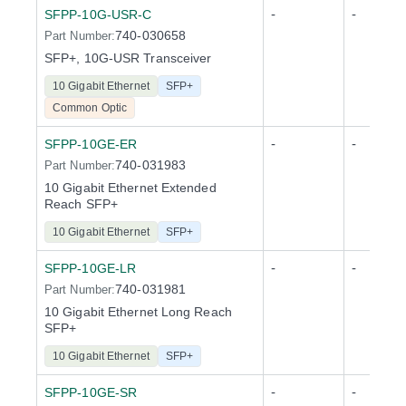
-
-
SFPP-10G-USR-C
740-030658
Part Number:
SFP+, 10G-USR Transceiver
10 Gigabit Ethernet
SFP+
Common Optic
-
-
SFPP-10GE-ER
740-031983
Part Number:
10 Gigabit Ethernet Extended
Reach SFP+
10 Gigabit Ethernet
SFP+
-
-
SFPP-10GE-LR
740-031981
Part Number:
10 Gigabit Ethernet Long Reach
SFP+
10 Gigabit Ethernet
SFP+
-
-
SFPP-10GE-SR