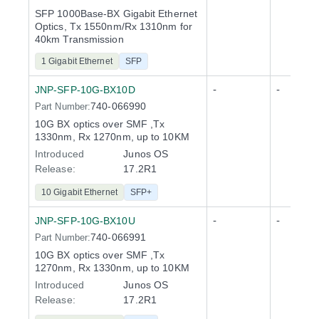
SFP 1000Base-BX Gigabit Ethernet
Optics, Tx 1550nm/Rx 1310nm for
40km Transmission
1 Gigabit Ethernet
SFP
-
-
JNP-SFP-10G-BX10D
740-066990
Part Number:
10G BX optics over SMF ,Tx
1330nm, Rx 1270nm, up to 10KM
Introduced
Junos OS
Release
:
17.2R1
10 Gigabit Ethernet
SFP+
-
-
JNP-SFP-10G-BX10U
740-066991
Part Number:
10G BX optics over SMF ,Tx
1270nm, Rx 1330nm, up to 10KM
Introduced
Junos OS
Release
:
17.2R1