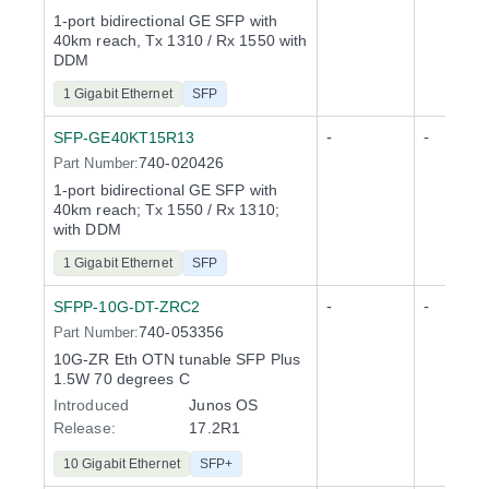
1-port bidirectional GE SFP with
40km reach, Tx 1310 / Rx 1550 with
DDM
1 Gigabit Ethernet
SFP
-
-
SFP-GE40KT15R13
740-020426
Part Number:
1-port bidirectional GE SFP with
40km reach; Tx 1550 / Rx 1310;
with DDM
1 Gigabit Ethernet
SFP
-
-
SFPP-10G-DT-ZRC2
740-053356
Part Number:
10G-ZR Eth OTN tunable SFP Plus
1.5W 70 degrees C
Introduced
Junos OS
Release
:
17.2R1
10 Gigabit Ethernet
SFP+