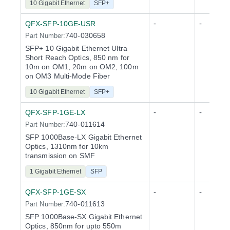
10 Gigabit Ethernet
SFP+
-
-
QFX-SFP-10GE-USR
740-030658
Part Number:
SFP+ 10 Gigabit Ethernet Ultra
Short Reach Optics, 850 nm for
10m on OM1, 20m on OM2, 100m
on OM3 Multi-Mode Fiber
10 Gigabit Ethernet
SFP+
-
-
QFX-SFP-1GE-LX
740-011614
Part Number:
SFP 1000Base-LX Gigabit Ethernet
Optics, 1310nm for 10km
transmission on SMF
1 Gigabit Ethernet
SFP
-
-
QFX-SFP-1GE-SX
740-011613
Part Number:
SFP 1000Base-SX Gigabit Ethernet
Optics, 850nm for upto 550m