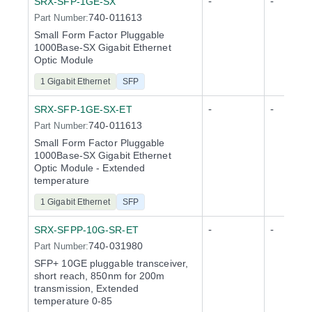
-
-
SRX-SFP-1GE-SX
740-011613
Part Number:
Small Form Factor Pluggable
1000Base-SX Gigabit Ethernet
Optic Module
1 Gigabit Ethernet
SFP
-
-
SRX-SFP-1GE-SX-ET
740-011613
Part Number:
Small Form Factor Pluggable
1000Base-SX Gigabit Ethernet
Optic Module - Extended
temperature
1 Gigabit Ethernet
SFP
-
-
SRX-SFPP-10G-SR-ET
740-031980
Part Number:
SFP+ 10GE pluggable transceiver,
short reach, 850nm for 200m
transmission, Extended
temperature 0-85