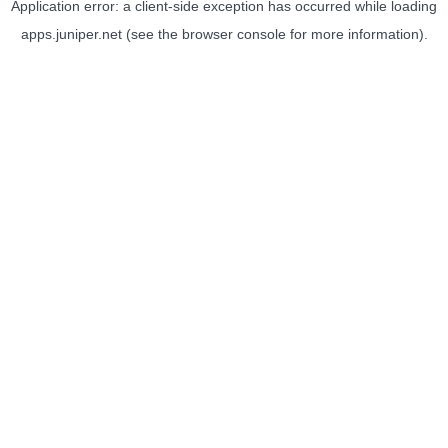
Application error: a
client
-side exception has occurred while loading
apps.juniper.net
(see the
browser console
for more information).