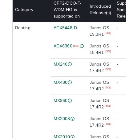
CFP2-DCO-T-
Supported
Introduced
Category
WDM-HG
is
Special
Release(s)
supported on
Release(s
Routing
ACX5448-D
Junos OS
-
19.3R1
(EOL)
ACX6360
Junos OS
-
(EOL)
18.4R1
(EOL)
MX240
Junos OS
-
17.4R2
(EOL)
MX480
Junos OS
-
17.4R2
(EOL)
MX960
Junos OS
-
17.4R2
(EOL)
MX2008
Junos OS
-
17.4R2
(EOL)
MX2010
Junos OS
-