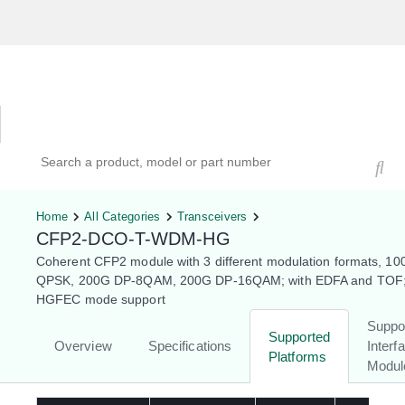
Hardware Compatibility Tool
By Category
By Product
Search products, models, or part numbers
Home
All Categories
Transceivers
CFP2-DCO-T-WDM-HG
Coherent CFP2 module with 3 different modulation formats, 1
QPSK, 200G DP-8QAM, 200G DP-16QAM; with EDFA and TOF;
HGFEC mode support
Suppo
Supported
Overview
Specifications
Interf
Platforms
Modul