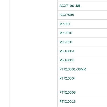
ACX7100-48L
ACX7509
MX301
MX2010
MX2020
MX10004
MX10008
PTX10001-36MR
PTX10004
PTX10008
PTX10016