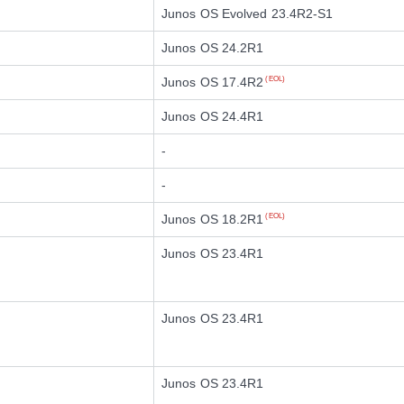
Junos OS Evolved 23.4R2-S1
Junos OS 24.2R1
Junos OS 17.4R2
(EOL)
Junos OS 24.4R1
-
-
Junos OS 18.2R1
(EOL)
Junos OS 23.4R1
Junos OS 23.4R1
Junos OS 23.4R1