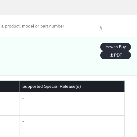
ucts, models, or part numbers
How to Buy
PDF
Supported Special Release(s)
-
-
-
-