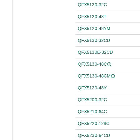
QFX5120-32C
QFX5120-48T
QFX5120-48YM
QFX5130-32CD
QFX5130E-32CD
QFX5130-48C
QFX5130-48CM
QFX5120-48Y
QFX5200-32C
QFX5210-64C
QFX5220-128C
QFX5230-64CD