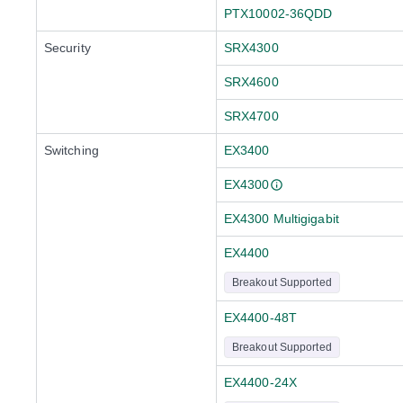
PTX10002-36QDD
Security
SRX4300
SRX4600
SRX4700
Switching
EX3400
EX4300
EX4300 Multigigabit
EX4400
Breakout Supported
EX4400-48T
Breakout Supported
EX4400-24X