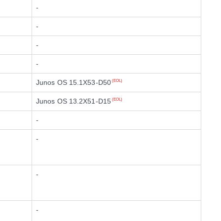
-
-
-
-
Junos OS 15.1X53-D50
(EOL)
Junos OS 13.2X51-D15
(EOL)
-
-
-
-