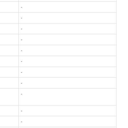
-
-
-
-
-
-
-
-
-
-
-