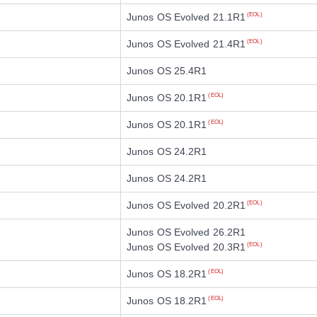
Junos OS Evolved 21.1R1
(EOL)
Junos OS Evolved 21.4R1
(EOL)
Junos OS 25.4R1
Junos OS 20.1R1
(EOL)
Junos OS 20.1R1
(EOL)
Junos OS 24.2R1
Junos OS 24.2R1
Junos OS Evolved 20.2R1
(EOL)
Junos OS Evolved 26.2R1
Junos OS Evolved 20.3R1
(EOL)
Junos OS 18.2R1
(EOL)
Junos OS 18.2R1
(EOL)