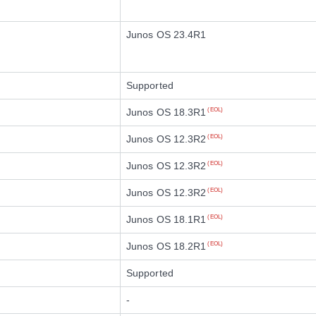
Junos OS 23.4R1
Supported
Junos OS 18.3R1
(EOL)
Junos OS 12.3R2
(EOL)
Junos OS 12.3R2
(EOL)
Junos OS 12.3R2
(EOL)
Junos OS 18.1R1
(EOL)
Junos OS 18.2R1
(EOL)
Supported
-