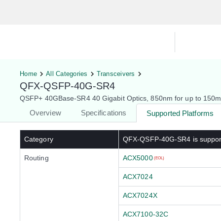
Hardware Compatibility Tool
By Ca
Home
All Categories
Transceivers
QFX-QSFP-40G-SR4
QSFP+ 40GBase-SR4 40 Gigabit Optics, 850nm for up to 150
Overview
Specifications
Supported Platforms
Category
QFX-QSFP-40G-SR4
is suppo
Routing
ACX5000
(EOL)
ACX7024
ACX7024X
ACX7100-32C