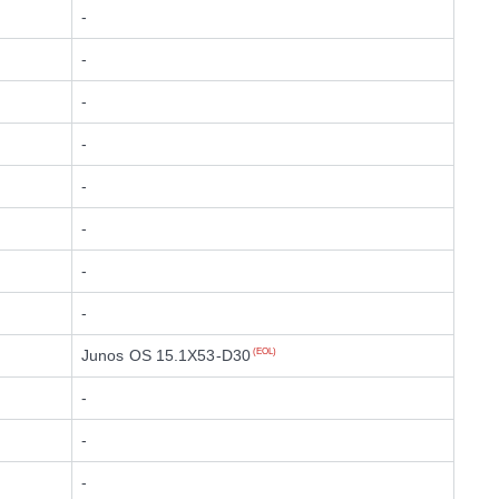
-
-
-
-
-
-
-
-
Junos OS 15.1X53-D30
(EOL)
-
-
-