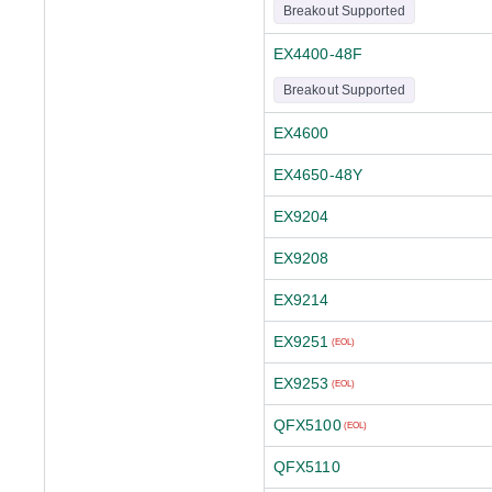
Breakout Supported
EX4400-48F
Breakout Supported
EX4600
EX4650-48Y
EX9204
EX9208
EX9214
EX9251
(EOL)
EX9253
(EOL)
QFX5100
(EOL)
QFX5110