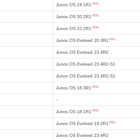
Junos OS 19.1R1
(EOL)
Junos OS 20.2R1
(EOL)
Junos OS 22.2R1
(EOL)
Junos OS Evolved 20.3R1
(EOL)
Junos OS Evolved 23.4R2
Junos OS Evolved 23.4R2-S1
Junos OS Evolved 23.4R2-S1
Junos OS 18.3R1
(EOL)
-
Junos OS 18.1R1
(EOL)
Junos OS Evolved 19.2R1
(EOL)
Junos OS Evolved 23.4R2