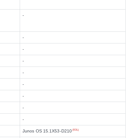
-
-
-
-
-
-
-
-
-
Junos OS 15.1X53-D210
(EOL)