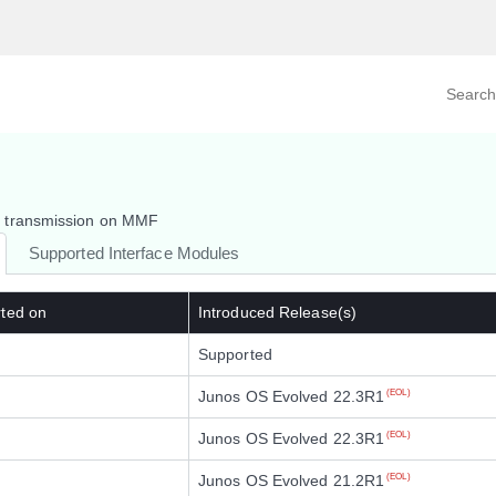
Search prod
tegory
By Product
m transmission on MMF
Supported Interface Modules
rted on
Introduced Release(s)
Supported
Junos OS Evolved 22.3R1
(EOL)
Junos OS Evolved 22.3R1
(EOL)
Junos OS Evolved 21.2R1
(EOL)