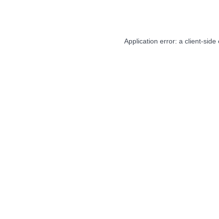
Application error: a
client
-side