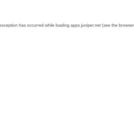
 exception has occurred while loading
apps.juniper.net
(see the
browser