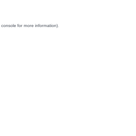
 console
for more information).