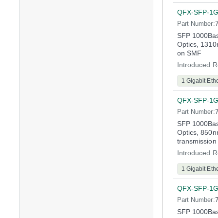
QFX-SFP-1G
Part Number:
SFP 1000Bas
Optics, 1310
on SMF
Introduced R
1 Gigabit Eth
QFX-SFP-1
Part Number:
SFP 1000Bas
Optics, 850n
transmissio
Introduced R
1 Gigabit Eth
QFX-SFP-1G
Part Number:
SFP 1000Bas