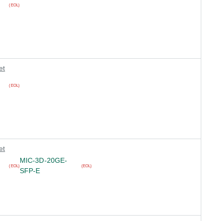
(EOL)
et
(EOL)
et
MIC-3D-20GE-
(EOL)
(EOL)
SFP-E