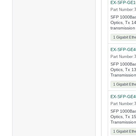
EX-SFP-GE
Part Number:
SFP 1000Bas
Optics, Tx 
transmission
1 Gigabit Eth
EX-SFP-GE
Part Number:
SFP 1000Bas
Optics, Tx 
Transmissio
1 Gigabit Eth
EX-SFP-GE
Part Number:
SFP 1000Bas
Optics, Tx 
Transmissio
1 Gigabit Eth