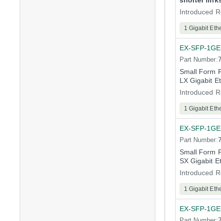
shorter link
Introduced R
1 Gigabit Eth
EX-SFP-1GE
Part Number:
Small Form 
LX Gigabit E
Introduced R
1 Gigabit Eth
EX-SFP-1GE
Part Number:
Small Form 
SX Gigabit E
Introduced R
1 Gigabit Eth
EX-SFP-1GE
Part Number: