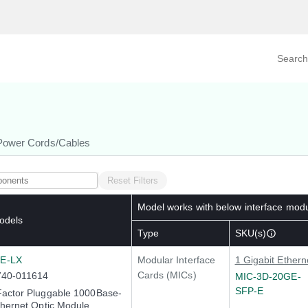
Search prod
tegory
By Product
Power Cords/Cables
Reset Filters
Model works with below interface mod
odels
Type
SKU(s)
E-LX
Modular Interface
1 Gigabit Ethern
Cards (MICs)
740-011614
MIC-3D-20GE-
SFP-E
Factor Pluggable 1000Base-
thernet Optic Module,