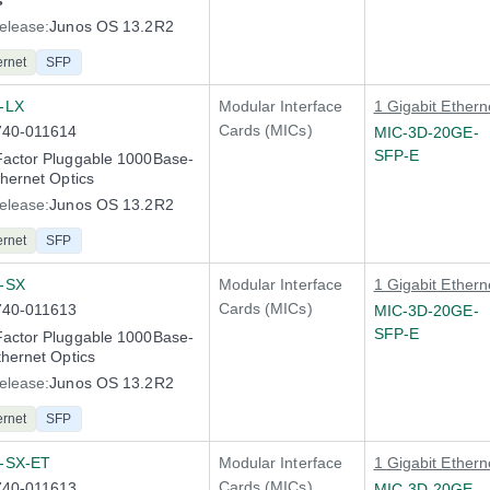
s
elease:
Junos OS 13.2R2
ernet
SFP
-LX
Modular Interface
1 Gigabit Ethern
Cards (MICs)
740-011614
MIC-3D-20GE-
SFP-E
Factor Pluggable 1000Base-
thernet Optics
elease:
Junos OS 13.2R2
ernet
SFP
-SX
Modular Interface
1 Gigabit Ethern
Cards (MICs)
740-011613
MIC-3D-20GE-
SFP-E
Factor Pluggable 1000Base-
thernet Optics
elease:
Junos OS 13.2R2
ernet
SFP
-SX-ET
Modular Interface
1 Gigabit Ethern
Cards (MICs)
740-011613
MIC-3D-20GE-