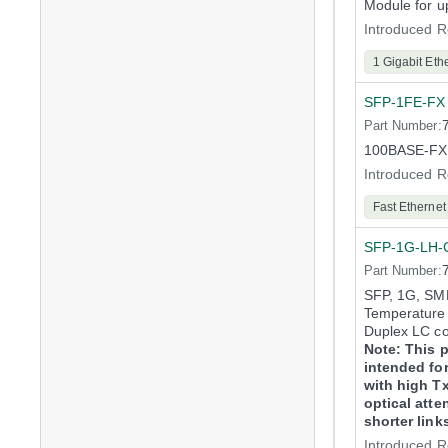
Module for u
Introduced R
1 Gigabit Eth
SFP-1FE-FX
Part Number:
100BASE-FX 
Introduced R
Fast Ethernet
SFP-1G-LH-
Part Number:
SFP, 1G, SMF
Temperature 
Duplex LC c
Note: This p
intended for
with high T
optical atte
shorter link
Introduced R