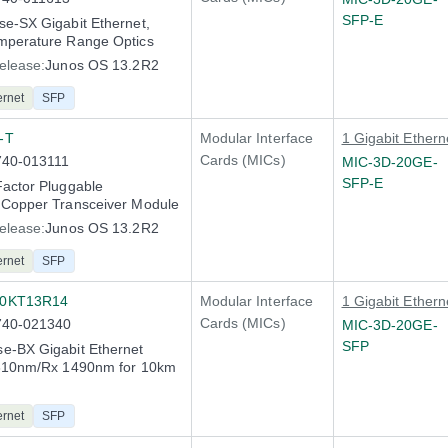
SFP-E
e-SX Gigabit Ethernet,
mperature Range Optics
elease:
Junos OS 13.2R2
ernet
SFP
-T
Modular Interface
1 Gigabit Ethern
Cards (MICs)
740-013111
MIC-3D-20GE-
SFP-E
actor Pluggable
 Copper Transceiver Module
elease:
Junos OS 13.2R2
ernet
SFP
10KT13R14
Modular Interface
1 Gigabit Ethern
Cards (MICs)
740-021340
MIC-3D-20GE-
SFP
e-BX Gigabit Ethernet
1310nm/Rx 1490nm for 10km
ernet
SFP