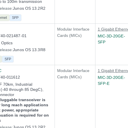
p to 100m transmission
elease:
Junos OS 13.2R2
ernet
SFP
Modular Interface
1 Gigabit Ethern
Cards (MICs)
740-021487-01
MIC-3D-20GE-
SFP
Optics
elease:
Junos OS 13.3R8
SFP
C
Modular Interface
1 Gigabit Ethern
Cards (MICs)
740-011612
MIC-3D-20GE-
SFP-E
 70km, Industrial
(-40 through 85 DegC),
onnector
luggable transceiver is
 long reach applications
x power, appropriate
nuation is required for on
s
elease:
Junos OS 13.2R2