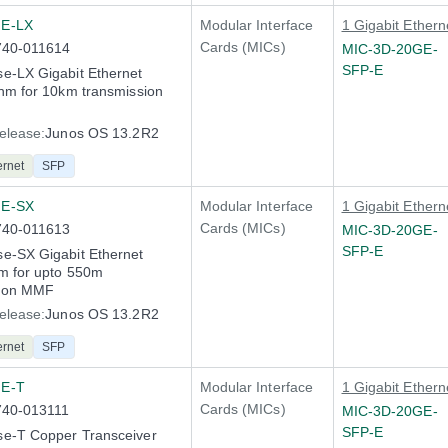
E-LX
Modular Interface
1 Gigabit Ethern
Cards (MICs)
740-011614
MIC-3D-20GE-
SFP-E
e-LX Gigabit Ethernet
nm for 10km transmission
elease:
Junos OS 13.2R2
ernet
SFP
GE-SX
Modular Interface
1 Gigabit Ethern
Cards (MICs)
740-011613
MIC-3D-20GE-
SFP-E
e-SX Gigabit Ethernet
m for upto 550m
n on MMF
elease:
Junos OS 13.2R2
ernet
SFP
E-T
Modular Interface
1 Gigabit Ethern
Cards (MICs)
740-013111
MIC-3D-20GE-
SFP-E
e-T Copper Transceiver