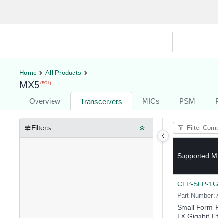
Hardware Compatibility Tool
By Ca
Home
All Products
MX5
(EOL)
Overview
MICs
PSM
Transceivers
Filters
Supported M
CTP-SFP-1G
Part Number:
Small Form 
LX Gigabit E