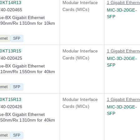
10KT14R13
Modular Interface
1 Gigabit Ethern
Cards (MICs)
740-020465
MIC-3D-20GE-
SFP
e-BX Gigabit Ethernet
1490nm/Rx 1310nm for 10km
ernet
SFP
40KT13R15
Modular Interface
1 Gigabit Ethern
Cards (MICs)
740-020425
MIC-3D-20GE-
SFP
e-BX Gigabit Ethernet
1310nm/Rx 1550nm for 40km
n
ernet
SFP
40KT15R13
Modular Interface
1 Gigabit Ethern
Cards (MICs)
740-020426
MIC-3D-20GE-
SFP
e-BX Gigabit Ethernet
1550nm/Rx 1310nm for 40km
n
ernet
SFP