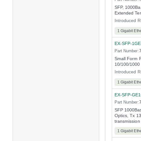
SFP, 1000Bas
Extended Te
Introduced R
1 Gigabit Eth
EX-SFP-1GE
Part Number:
Small Form F
10/100/1000
Introduced R
1 Gigabit Eth
EX-SFP-GE
Part Number:
SFP 1000Bas
Optics, Tx 
transmission
1 Gigabit Eth