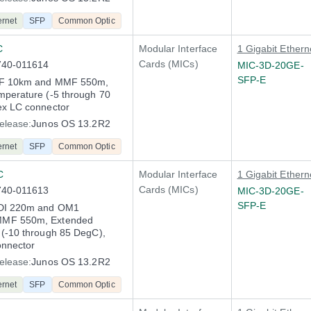
ernet
SFP
Common Optic
C
Modular Interface
1 Gigabit Ethern
Cards (MICs)
740-011614
MIC-3D-20GE-
SFP-E
MF 10km and MMF 550m,
perature (-5 through 70
ex LC connector
elease:
Junos OS 13.2R2
ernet
SFP
Common Optic
C
Modular Interface
1 Gigabit Ethern
Cards (MICs)
740-011613
MIC-3D-20GE-
SFP-E
DI 220m and OM1
MF 550m, Extended
(-10 through 85 DegC),
onnector
elease:
Junos OS 13.2R2
ernet
SFP
Common Optic