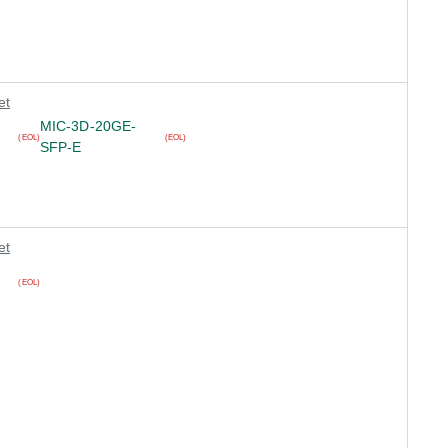
et
MIC-3D-20GE-
(EOL)
(EOL)
SFP-E
et
(EOL)