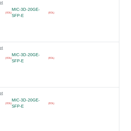
et
MIC-3D-20GE-
(EOL)
(EOL)
SFP-E
et
MIC-3D-20GE-
(EOL)
(EOL)
SFP-E
et
MIC-3D-20GE-
(EOL)
(EOL)
SFP-E