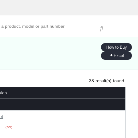
ucts, models, or part numbers
How to Buy
Excel
38
result(s) found
ules
et
(EOL)