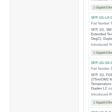
1 Gigabit Eth
SFP-1G-LX-
Part Number:
SFP, 1G, S
Extended Tem
DegC), Dupl
Introduced R
1 Gigabit Eth
SFP-1G-SX-
Part Number:
SFP, 1G, FD
275m/OM2 M
Temperature 
Duplex LC c
Introduced R
1 Gigabit Eth