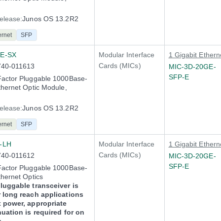
elease:
Junos OS 13.2R2
ernet
SFP
E-SX
Modular Interface
1 Gigabit Ethern
Cards (MICs)
740-011613
MIC-3D-20GE-
SFP-E
Factor Pluggable 1000Base-
thernet Optic Module,
elease:
Junos OS 13.2R2
ernet
SFP
-LH
Modular Interface
1 Gigabit Ethern
Cards (MICs)
740-011612
MIC-3D-20GE-
SFP-E
Factor Pluggable 1000Base-
thernet Optics
luggable transceiver is
 long reach applications
x power, appropriate
nuation is required for on