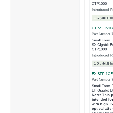
CTP1000
Introduced R
1 Gigabit Eth
CTP-SFP-1G
Part Number:
Small Form 
SX Gigabit E
CTP1000
Introduced R
1 Gigabit Eth
EX-SFP-1GE
Part Number:
Small Form 
LH Gigabit E
Note: This p
intended for
with high T
optical atte